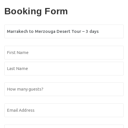
Booking Form
Tour
Name
Name
(Required)
First
Name
Last
How
Name
many
guests?
Email
Address
(Required)