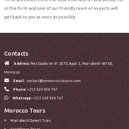
in the form and one of our friendly team of experts will
get back to you as soon as possible.
Contacts
Address:
Res Saada Im 41 2ETG Appt 5, Marrakech 40160,
Morocco
Email:
contact@onmoroccotours.com
Phone:
+212 629 926 767
Whatsapp:
+212 629 926 767
Morocco Tours
Marrakech Desert Trips