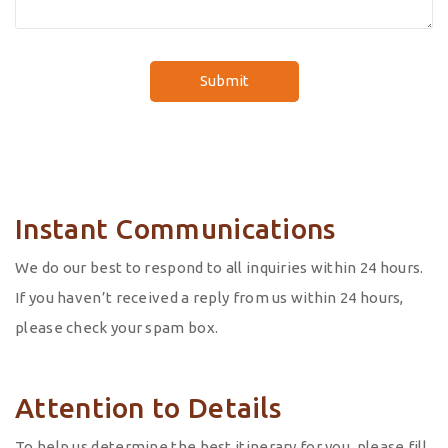
Instant Communications
We do our best to respond to all inquiries within 24 hours.
If you haven’t received a reply from us within 24 hours,
please check your spam box.
Attention to Details
To help us determine the best itinerary for you, please fill