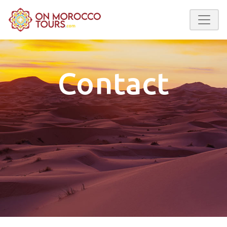
Contact