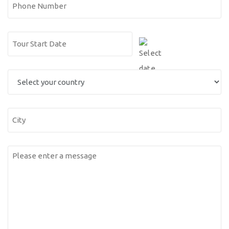
Phone
Number
Date
DD
(Required)
slash
Select
MM
you
slash
country
YYYY
City
Messsage
(Required)