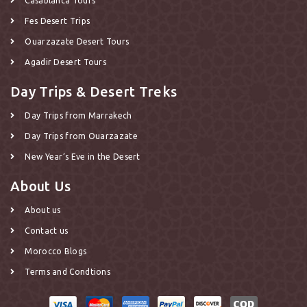
Casablanca Tours
Fes Desert Trips
Ouarzazate Desert Tours
Agadir Desert Tours
Day Trips & Desert Treks
Day Trips from Marrakech
Day Trips from Ouarzazate
New Year’s Eve in the Desert
About Us
About us
Contact us
Morocco Blogs
Terms and Condtions