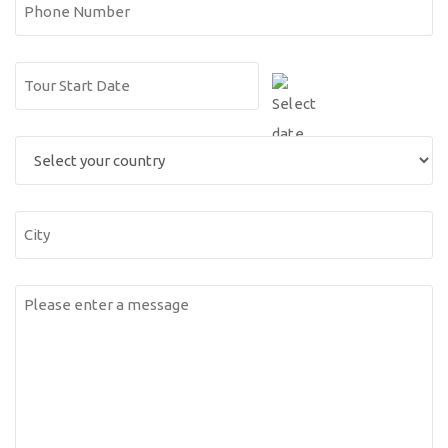
Phone
Number
Date
DD
(Required)
slash
Select
MM
you
slash
country
YYYY
City
Messsage
(Required)