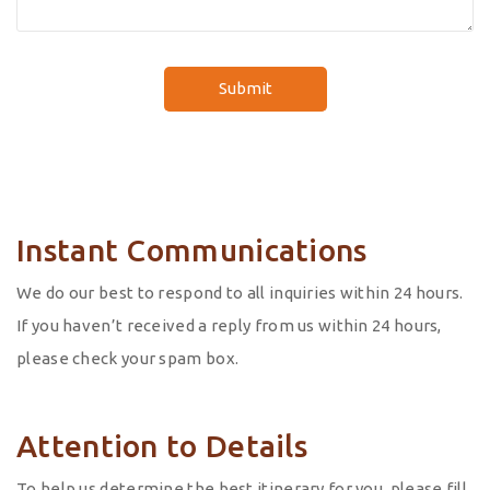
Instant Communications
We do our best to respond to all inquiries within 24 hours.
If you haven’t received a reply from us within 24 hours,
please check your spam box.
Attention to Details
To help us determine the best itinerary for you, please fill