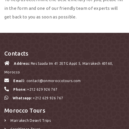
in the form and one of our friendly team of experts will
get back to you as soon as possible.
Contacts
Address:
Res Saada Im 41 2ETG Appt 5, Marrakech 40160,
Morocco
Email:
contact@onmoroccotours.com
Phone:
+212 629 926 767
Whatsapp:
+212 629 926 767
Morocco Tours
Marrakech Desert Trips