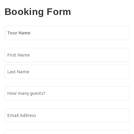
Booking Form
Tour
Name
Name
(Required)
First
Name
Last
How
Name
many
guests?
Email
Address
(Required)