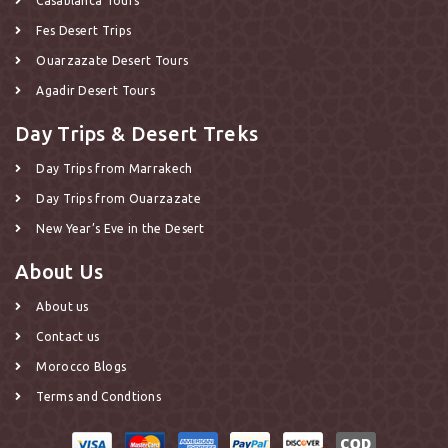
Casablanca Tours
Fes Desert Trips
Ouarzazate Desert Tours
Agadir Desert Tours
Day Trips & Desert Treks
Day Trips from Marrakech
Day Trips from Ouarzazate
New Year’s Eve in the Desert
About Us
About us
Contact us
Morocco Blogs
Terms and Condtions