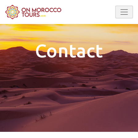
Contact