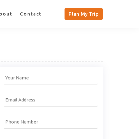
bout
Contact
Plan My Trip