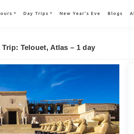
Tours
Day Trips
New Year’s Eve
Blogs
A
rip: Telouet, Atlas – 1 day
Next