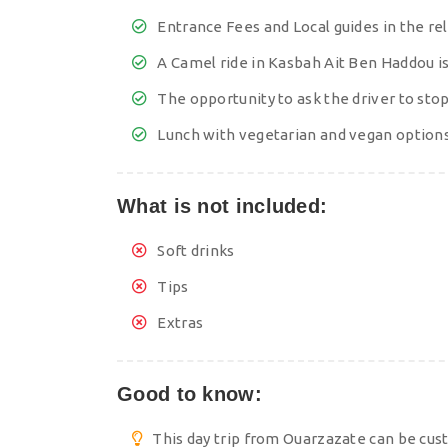
Entrance Fees and Local guides in the re
A Camel ride in Kasbah Ait Ben Haddou is
The opportunity to ask the driver to st
Lunch with vegetarian and vegan options
What is not included:
Soft drinks
Tips
Extras
Good to know:
This day trip from Ouarzazate can be cus