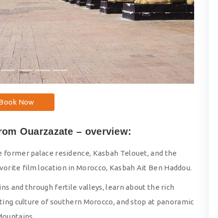
Book Now
from Ouarzazate – overview:
e former palace residence, Kasbah Telouet, and the
orite film location in Morocco, Kasbah Ait Ben Haddou.
s and through fertile valleys, learn about the rich
sting culture of southern Morocco, and stop at panoramic
Mountains.