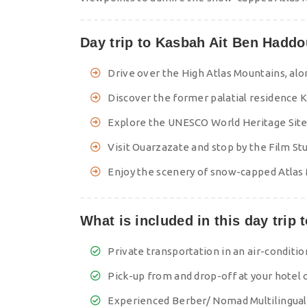
Day trip to Kasbah Ait Ben Haddo
Drive over the High Atlas Mountains, alon
Discover the former palatial residence K
Explore the UNESCO World Heritage Site
Visit Ouarzazate and stop by the Film St
Enjoy the scenery of snow-capped Atlas 
What is included in this day trip
Private transportation in an air-conditi
Pick-up from and drop-off at your hotel 
Experienced Berber/ Nomad Multilingual-