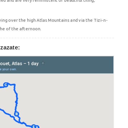
hed and are very reminiscent of beautiful tiling,
ving over the high Atlas Mountains and via the Tizi-n-
the of the afternoon.
zazate: