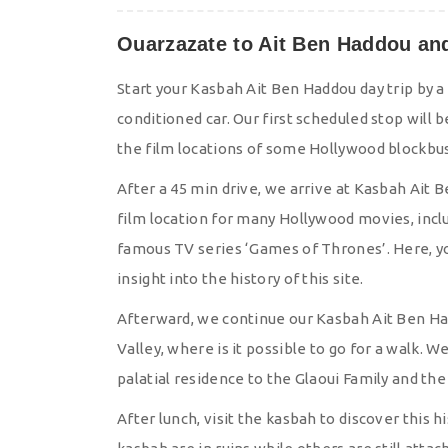
Ouarzazate to Ait Ben Haddou and 
Start your Kasbah Ait Ben Haddou day trip by a
conditioned car. Our first scheduled stop wil
the film locations of some Hollywood blockbus
After a 45 min drive, we arrive at Kasbah Ait
film location for many Hollywood movies, inclu
famous TV series ‘Games of Thrones’. Here, you
insight into the history of this site.
Afterward, we continue our Kasbah Ait Ben Had
Valley, where is it possible to go for a walk. 
palatial residence to the Glaoui Family and the 
After lunch, visit the kasbah to discover this hi