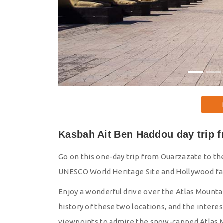
Kasbah Ait Ben Haddou day trip 
Go on this one-day trip from Ouarzazate to th
UNESCO World Heritage Site and Hollywood fav
Enjoy a wonderful drive over the Atlas Mountain
history of these two locations, and the intere
viewpoints to admire the snow-capped Atlas 