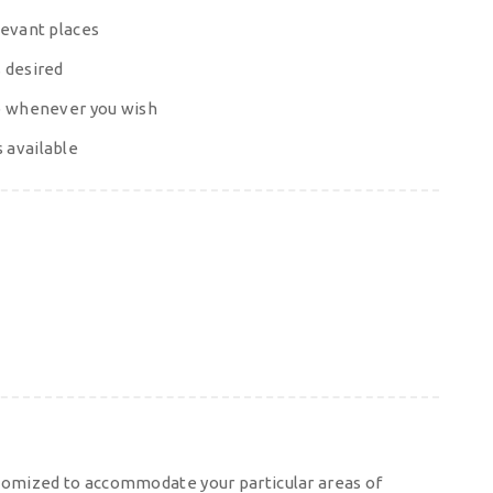
levant places
 desired
op whenever you wish
 available
tomized to accommodate your particular areas of