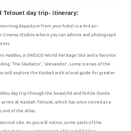
Telouet day trip- itinerary:
 morning departure from your hotel in a 4×4 air-
l be Cinema Studios where you can admire and photograph
ters.
 Ben Haddou, a UNESCO World Heritage Site and a favorite
ding ‘The Gladiator’, ‘Alexander’, some scenes of the
 will explore the Kasbah with a local guide for greater
dou day trip through the beautiful and fertile Ounila
We arrive at Kasbah Telouet, which has once served as a
Lord of the Atlas.
storical site. As you will notice, some parts of the