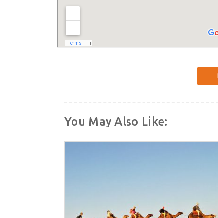
You May Also Like: