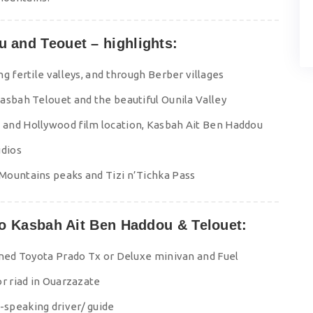
u and Teouet – highlights:
g fertile valleys, and through Berber villages
asbah Telouet and the beautiful Ounila Valley
 and Hollywood film location, Kasbah Ait Ben Haddou
udios
Mountains peaks and Tizi n’Tichka Pass
 to Kasbah Ait Ben Haddou & Telouet:
oned Toyota Prado Tx or Deluxe minivan and Fuel
or riad in Ouarzazate
speaking driver/ guide