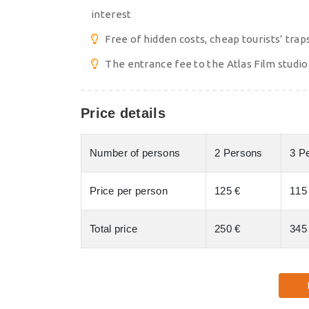
interest
Free of hidden costs, cheap tourists’ trap
The entrance fee to the Atlas Film studio
Price details
Number of persons
2 Persons
3 P
Price per person
125 €
115
Total price
250 €
345