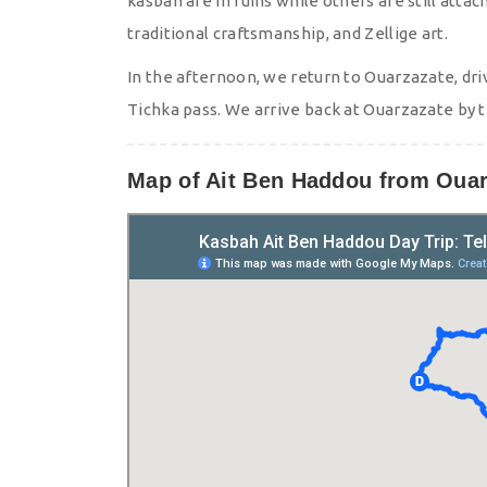
kasbah are in ruins while others are still attac
traditional craftsmanship, and Zellige art.
In the afternoon, we return to Ouarzazate, dri
Tichka pass. We arrive back at Ouarzazate by 
Map of Ait Ben Haddou from Ouar