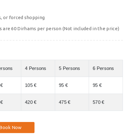
s, or forced shopping
s are 60 Dirhams per person (Not included in the price)
ersons
4 Persons
5 Persons
6 Persons
 €
105 €
95 €
95 €
 €
420 €
475 €
570 €
Book Now