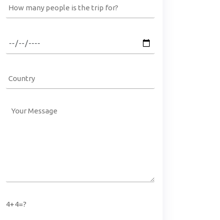
4+4=?