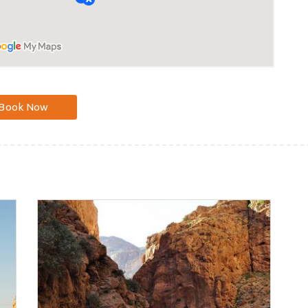
Book Now