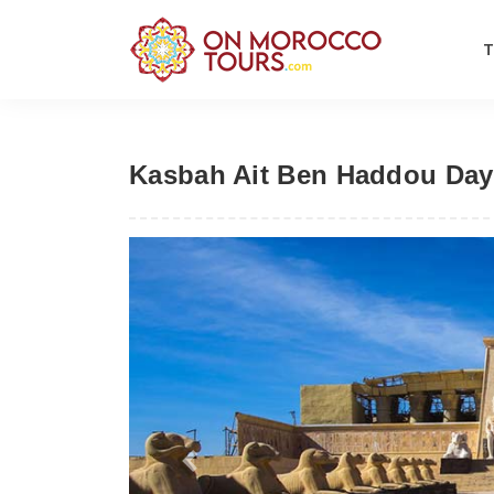
Kasbah Ait Ben Haddou Day T
Previous