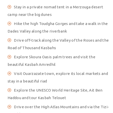
Stay in a private nomad tent in a Merzouga desert
camp near the big dunes
Hike the high Toudgha Gorges and take a walk in the
Dades Valley along the riverbank
Drive off-track along the Valley of the Roses and the
Road of Thousand Kasbahs
Explore Skoura Oasis palm trees and visit the
beautiful Kasbah Amredhil
Visit Ouarzazate town, explore its local markets and
stay in a beautiful riad
Explore the UNESCO World Heritage Site, Ait Ben
Haddou and tour Kasbah Telouet
Drive over the High Atlas Mountains and via the Tizi-