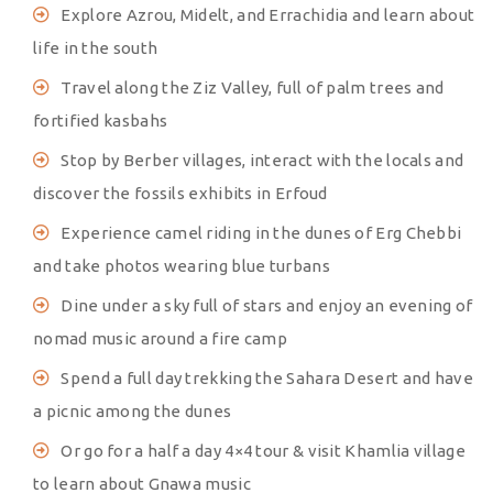
Explore Azrou, Midelt, and Errachidia and learn about
life in the south
Travel along the Ziz Valley, full of palm trees and
fortified kasbahs
Stop by Berber villages, interact with the locals and
discover the fossils exhibits in Erfoud
Experience camel riding in the dunes of Erg Chebbi
and take photos wearing blue turbans
Dine under a sky full of stars and enjoy an evening of
nomad music around a fire camp
Spend a full day trekking the Sahara Desert and have
a picnic among the dunes
Or go for a half a day 4×4 tour & visit Khamlia village
to learn about Gnawa music