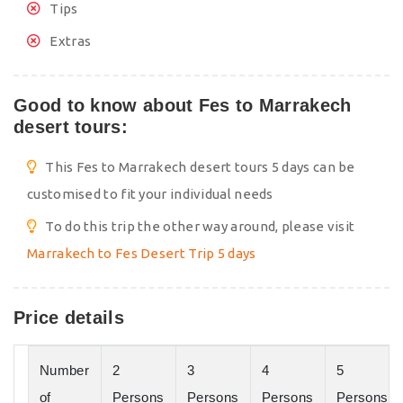
Tips
Extras
Good to know about Fes to Marrakech
desert tours:
This Fes to Marrakech desert tours 5 days can be
customised to fit your individual needs
To do this trip the other way around, please visit
Marrakech to Fes Desert Trip 5 days
Price details
Number
2
3
4
5
of
Persons
Persons
Persons
Persons