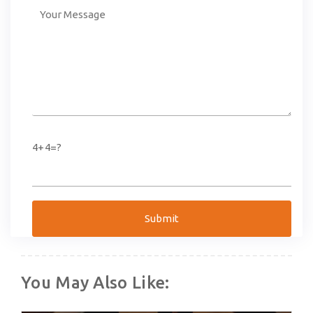
4+4=?
You May Also Like: