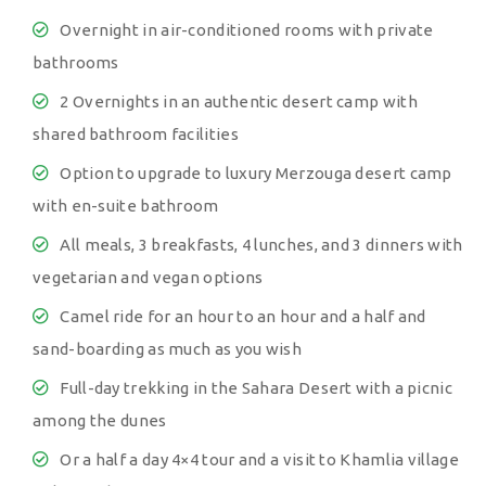
Overnight in air-conditioned rooms with private
bathrooms
2 Overnights in an authentic desert camp with
shared bathroom facilities
Option to upgrade to luxury Merzouga desert camp
with en-suite bathroom
All meals, 3 breakfasts, 4 lunches, and 3 dinners with
vegetarian and vegan options
Camel ride for an hour to an hour and a half and
sand-boarding as much as you wish
Full-day trekking in the Sahara Desert with a picnic
among the dunes
Or a half a day 4×4 tour and a visit to Khamlia village