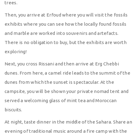
trees.
Then, you arrive at Erfoud where you will visit the fossils
exhibits where you can see how the locally found fossils
and marble are worked into souvenirs and artefacts.
There is no obligation to buy, but the exhibits are worth
exploring!
Next, you cross Rissani and then arrive at Erg Chebbi
dunes. From here, a camel ride leads to the summit of the
dunes from which the sunset is spectacular. At the
campsite, you will be shown your private nomad tent and
served a welcoming glass of mint tea and Moroccan
biscuits.
At night, taste dinner in the middle of the Sahara. Share an
evening of traditional music around a fire camp with the