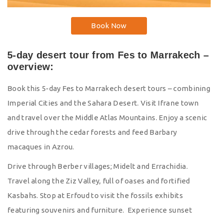
Book Now
5-day desert tour from Fes to Marrakech –
overview:
Book this 5-day Fes to Marrakech desert tours – combining
Imperial Cities and the Sahara Desert. Visit Ifrane town
and travel over the Middle Atlas Mountains. Enjoy a scenic
drive through the cedar forests and feed Barbary
macaques in Azrou.
Drive through Berber villages; Midelt and Errachidia.
Travel along the Ziz Valley, full of oases and fortified
Kasbahs. Stop at Erfoud to visit the fossils exhibits
featuring souvenirs and furniture. Experience sunset