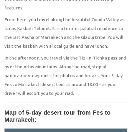
features.
From here, you travel along the beautiful Ounila Valley as
far as Kasbah Telouet. It is a former palatial residence to
the last Pasha of Marrakech and the Glaoui tribe. You will
visit the kasbah with a local guide and have lunch.
In the afternoon, you travel via the Tizi-n-Tichka pass and
over the Atlas Mountains. Along the road, stop at
panoramic viewpoints for photos and breaks. Your 5-day
Fes to Marrakech desert tour at around 18:00 – as your
driver will escort you to your riad.
Map of 5-day desert tour from Fes to
Marrakech: