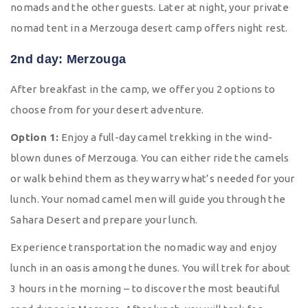
nomads and the other guests. Later at night, your private
nomad tent in a Merzouga desert camp offers night rest.
2nd day: Merzouga
After breakfast in the camp, we offer you 2 options to
choose from for your desert adventure.
Option 1:
Enjoy a full-day camel trekking in the wind-
blown dunes of Merzouga. You can either ride the camels
or walk behind them as they warry what’s needed for your
lunch. Your nomad camel men will guide you through the
Sahara Desert and prepare your lunch.
Experience transportation the nomadic way and enjoy
lunch in an oasis among the dunes. You will trek for about
3 hours in the morning – to discover the most beautiful