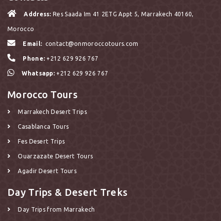
Address:
Res Saada Im 41 2ETG Appt 5, Marrakech 40160,
Morocco
Email:
contact@onmoroccotours.com
Phone:
+212 629 926 767
Whatsapp:
+212 629 926 767
Morocco Tours
Marrakech Desert Trips
Casablanca Tours
Fes Desert Trips
Ouarzazate Desert Tours
Agadir Desert Tours
Day Trips & Desert Treks
Day Trips from Marrakech