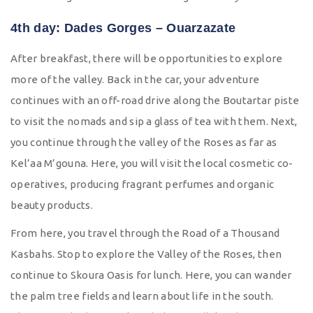
4th day: Dades Gorges – Ouarzazate
After breakfast, there will be opportunities to explore
more of the valley. Back in the car, your adventure
continues with an off-road drive along the Boutartar piste
to visit the nomads and sip a glass of tea with them. Next,
you continue through the valley of the Roses as far as
Kel’aa M’gouna. Here, you will visit the local cosmetic co-
operatives, producing fragrant perfumes and organic
beauty products.
From here, you travel through the Road of a Thousand
Kasbahs. Stop to explore the Valley of the Roses, then
continue to Skoura Oasis for lunch. Here, you can wander
the palm tree fields and learn about life in the south.