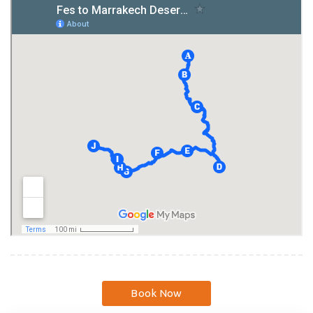
Book Now