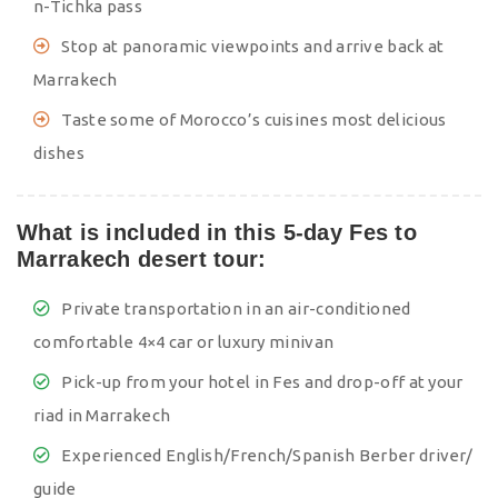
n-Tichka pass
Stop at panoramic viewpoints and arrive back at
Marrakech
Taste some of Morocco’s cuisines most delicious
dishes
What is included in this 5-day Fes to
Marrakech desert tour:
Private transportation in an air-conditioned
comfortable 4×4 car or luxury minivan
Pick-up from your hotel in Fes and drop-off at your
riad in Marrakech
Experienced English/French/Spanish Berber driver/
guide