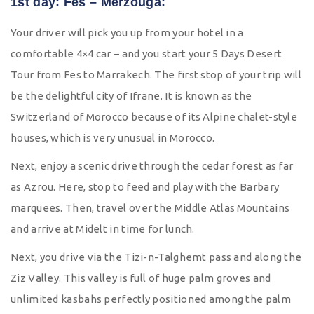
1st day: Fes – Merzouga:
Your driver will pick you up from your hotel in a
comfortable 4×4 car – and you start your 5 Days Desert
Tour from Fes to Marrakech. The first stop of your trip will
be the delightful city of Ifrane. It is known as the
Switzerland of Morocco because of its Alpine chalet-style
houses, which is very unusual in Morocco.
Next, enjoy a scenic drive through the cedar forest as far
as Azrou. Here, stop to feed and play with the Barbary
marquees. Then, travel over the Middle Atlas Mountains
and arrive at Midelt in time for lunch.
Next, you drive via the Tizi-n-Talghemt pass and along the
Ziz Valley. This valley is full of huge palm groves and
unlimited kasbahs perfectly positioned among the palm