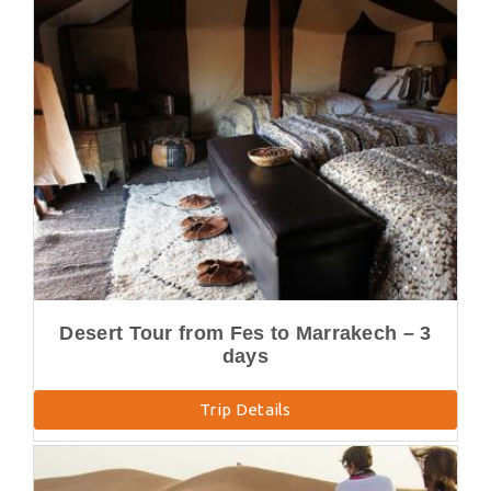
Desert Tour from Fes to Marrakech – 3
days
Trip Details