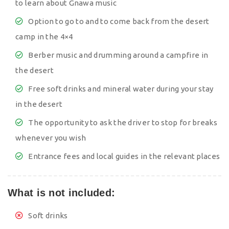
to learn about Gnawa music
Option to go to and to come back from the desert
camp in the 4×4
Berber music and drumming around a campfire in
the desert
Free soft drinks and mineral water during your stay
in the desert
The opportunity to ask the driver to stop for breaks
whenever you wish
Entrance fees and local guides in the relevant places
What is not included:
Soft drinks