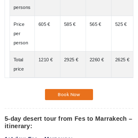
persons
Price
605 €
585 €
565 €
525 €
per
person
Total
1210 €
2925 €
2260 €
2625 €
price
Book Now
5-day desert tour from Fes to Marrakech –
itinerary: