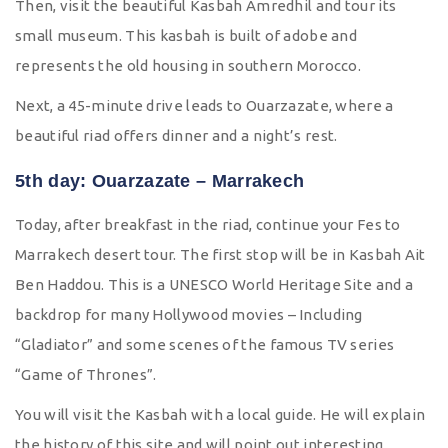
Then, visit the beautiful Kasbah Amredhil and tour its
small museum. This kasbah is built of adobe and
represents the old housing in southern Morocco.
Next, a 45-minute drive leads to Ouarzazate, where a
beautiful riad offers dinner and a night’s rest.
5th day: Ouarzazate – Marrakech
Today, after breakfast in the riad, continue your Fes to
Marrakech desert tour. The first stop will be in Kasbah Ait
Ben Haddou. This is a UNESCO World Heritage Site and a
backdrop for many Hollywood movies – Including
“Gladiator” and some scenes of the famous TV series
“Game of Thrones”.
You will visit the Kasbah with a local guide. He will explain
the history of this site and will point out interesting