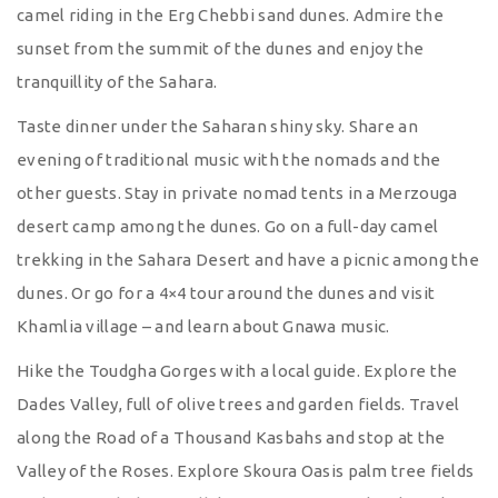
camel riding in the Erg Chebbi sand dunes. Admire the
sunset from the summit of the dunes and enjoy the
tranquillity of the Sahara.
Taste dinner under the Saharan shiny sky. Share an
evening of traditional music with the nomads and the
other guests. Stay in private nomad tents in a Merzouga
desert camp among the dunes. Go on a full-day camel
trekking in the Sahara Desert and have a picnic among the
dunes. Or go for a 4×4 tour around the dunes and visit
Khamlia village – and learn about Gnawa music.
Hike the Toudgha Gorges with a local guide. Explore the
Dades Valley, full of olive trees and garden fields. Travel
along the Road of a Thousand Kasbahs and stop at the
Valley of the Roses. Explore Skoura Oasis palm tree fields