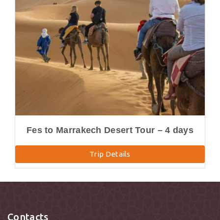
Fes to Marrakech Desert Tour – 4 days
Trip Details
Contacts