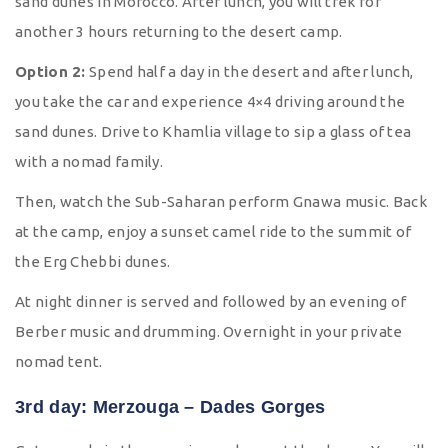
sand dunes in Morocco. After lunch, you will trek for
another 3 hours returning to the desert camp.
Option 2:
Spend half a day in the desert and after lunch,
you take the car and experience 4×4 driving around the
sand dunes. Drive to Khamlia village to sip a glass of tea
with a nomad family.
Then, watch the Sub-Saharan perform Gnawa music. Back
at the camp, enjoy a sunset camel ride to the summit of
the Erg Chebbi dunes.
At night dinner is served and followed by an evening of
Berber music and drumming. Overnight in your private
nomad tent.
3rd day: Merzouga – Dades Gorges