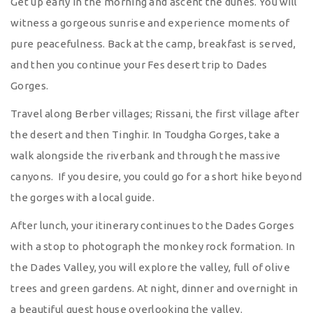
Get up early in the morning and ascent the dunes. You will
witness a gorgeous sunrise and experience moments of
pure peacefulness. Back at the camp, breakfast is served,
and then you continue your Fes desert trip to Dades
Gorges.
Travel along Berber villages; Rissani, the first village after
the desert and then Tinghir. In Toudgha Gorges, take a
walk alongside the riverbank and through the massive
canyons. If you desire, you could go for a short hike beyond
the gorges with a local guide.
After lunch, your itinerary continues to the Dades Gorges
with a stop to photograph the monkey rock formation. In
the Dades Valley, you will explore the valley, full of olive
trees and green gardens. At night, dinner and overnight in
a beautiful guest house overlooking the valley.