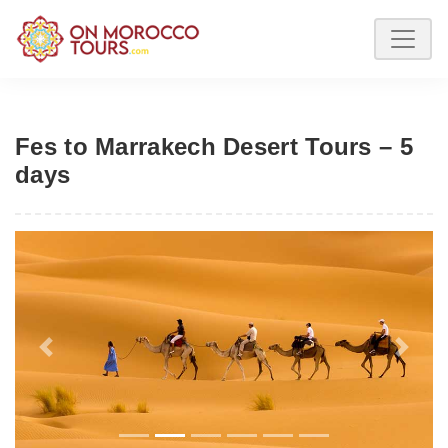
Fes to Marrakech Desert Tours – 5
days
Previous
Next