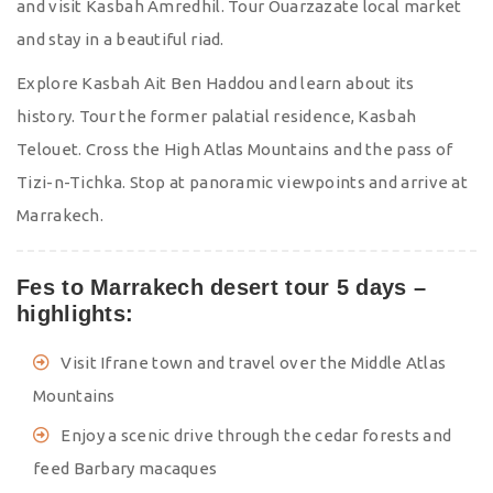
and visit Kasbah Amredhil. Tour Ouarzazate local market
and stay in a beautiful riad.
Explore Kasbah Ait Ben Haddou and learn about its
history. Tour the former palatial residence, Kasbah
Telouet. Cross the High Atlas Mountains and the pass of
Tizi-n-Tichka. Stop at panoramic viewpoints and arrive at
Marrakech.
Fes to Marrakech desert tour 5 days –
highlights:
Visit Ifrane town and travel over the Middle Atlas
Mountains
Enjoy a scenic drive through the cedar forests and
feed Barbary macaques