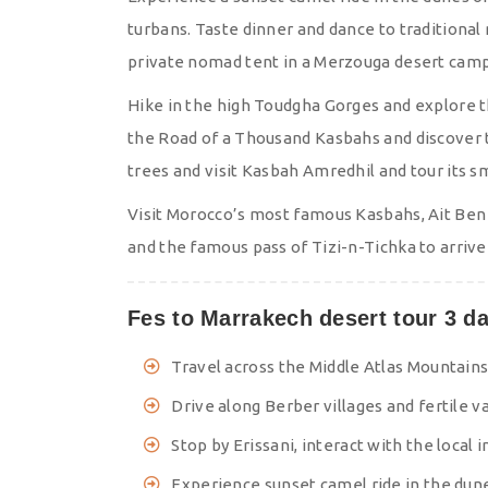
turbans. Taste dinner and dance to traditional
private nomad tent in a Merzouga desert cam
Hike in the high Toudgha Gorges and explore th
the Road of a Thousand Kasbahs and discover 
trees and visit Kasbah Amredhil and tour its 
Visit Morocco’s most famous Kasbahs, Ait Ben
and the famous pass of Tizi-n-Tichka to arrive
Fes to Marrakech desert tour 3 da
Travel across the Middle Atlas Mountain
Drive along Berber villages and fertile va
Stop by Erissani, interact with the local 
Experience sunset camel ride in the dun