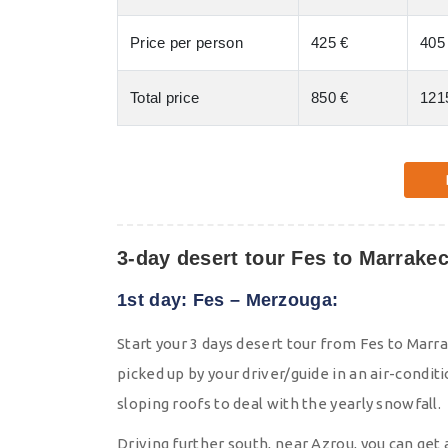
Price per person
425 €
405
Total price
850 €
121
3-day desert tour Fes to Marrakec
1st day: Fes – Merzouga:
Start your 3 days desert tour from Fes to Marra
picked up by your driver/guide in an air-conditi
sloping roofs to deal with the yearly snowfall.
Driving further south, near Azrou, you can get 