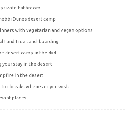
h private bathroom
 Chebbi Dunes desert camp
 dinners with vegetarian and vegan options
half and free sand-boarding
he desert camp in the 4×4
 your stay in the desert
pfire in the desert
op for breaks whenever you wish
evant places