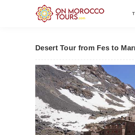
Desert Tour from Fes to Mar
Previous