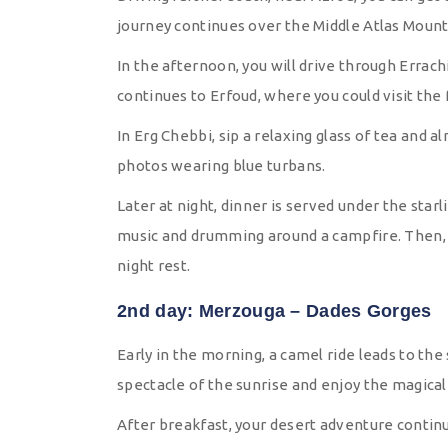
journey continues over the Middle Atlas Mounta
In the afternoon, you will drive through Errach
continues to Erfoud, where you could visit the f
In Erg Chebbi, sip a relaxing glass of tea and
photos wearing blue turbans.
Later at night, dinner is served under the starl
music and drumming around a campfire. Then, 
night rest.
2nd day: Merzouga – Dades Gorges
Early in the morning, a camel ride leads to th
spectacle of the sunrise and enjoy the magica
After breakfast, your desert adventure continue