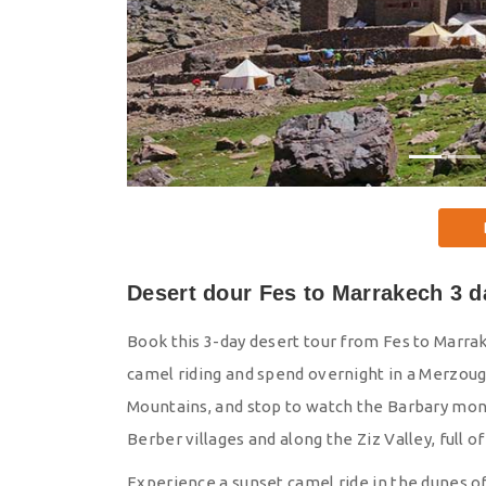
Desert dour Fes to Marrakech 3 d
Book this 3-day desert tour from Fes to Marra
camel riding and spend overnight in a Merzoug
Mountains, and stop to watch the Barbary monk
Berber villages and along the Ziz Valley, full 
Experience a sunset camel ride in the dunes 