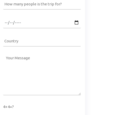
4+4=?