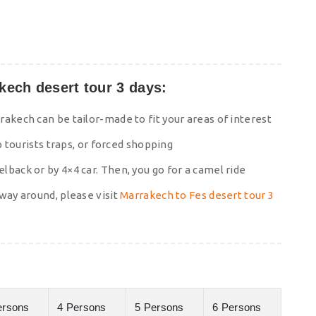
ech desert tour 3 days:
akech can be tailor-made to fit your areas of interest
p tourists traps, or forced shopping
back or by 4×4 car. Then, you go for a camel ride
way around, please visit
Marrakech to Fes desert tour 3
ersons
4 Persons
5 Persons
6 Persons