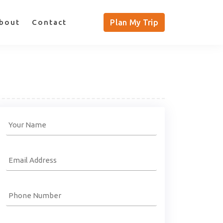
bout
Contact
Plan My Trip