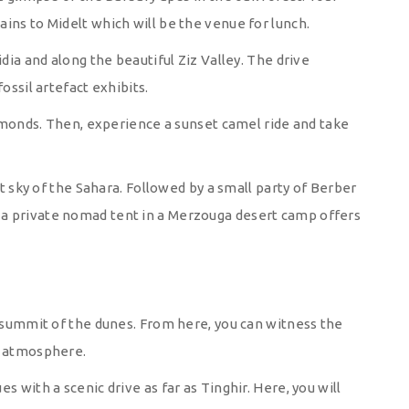
ins to Midelt which will be the venue for lunch.
idia and along the beautiful Ziz Valley. The drive
ossil artefact exhibits.
 almonds. Then, experience a sunset camel ride and take
it sky of the Sahara. Followed by a small party of Berber
a private nomad tent in a Merzouga desert camp offers
e summit of the dunes. From here, you can witness the
l atmosphere.
s with a scenic drive as far as Tinghir. Here, you will