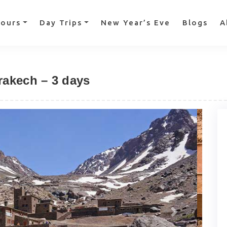
Tours
Day Trips
New Year’s Eve
Blogs
A
rakech – 3 days
Next