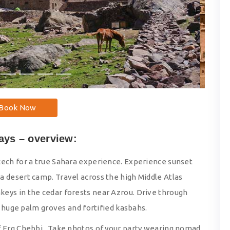
Book Now
ays – overview:
kech for a true Sahara experience. Experience sunset
a desert camp. Travel across the high Middle Atlas
eys in the cedar forests near Azrou. Drive through
of huge palm groves and fortified kasbahs.
of Erg Chebbi. Take photos of your party wearing nomad