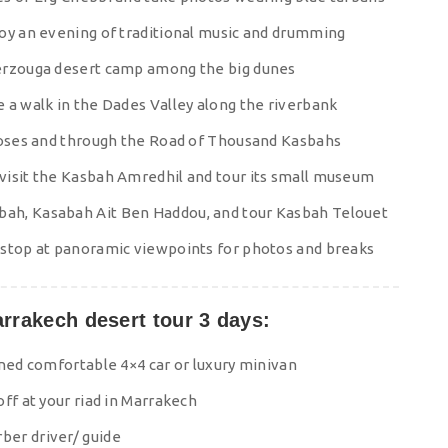
joy an evening of traditional music and drumming
Merzouga desert camp among the big dunes
 a walk in the Dades Valley along the riverbank
 Roses and through the Road of Thousand Kasbahs
visit the Kasbah Amredhil and tour its small museum
ah, Kasabah Ait Ben Haddou, and tour Kasbah Telouet
 stop at panoramic viewpoints for photos and breaks
arrakech desert tour 3 days:
oned comfortable 4×4 car or luxury minivan
ff at your riad in Marrakech
ber driver/ guide