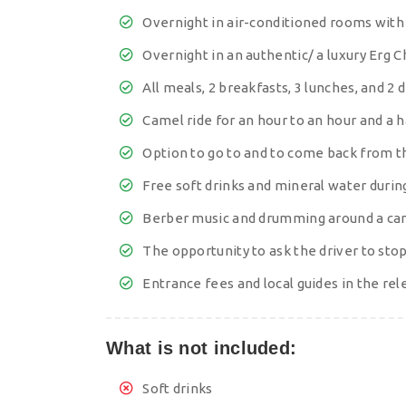
Overnight in air-conditioned rooms wit
Overnight in an authentic/ a luxury Erg
All meals, 2 breakfasts, 3 lunches, and 2
Camel ride for an hour to an hour and a 
Option to go to and to come back from t
Free soft drinks and mineral water during
Berber music and drumming around a cam
The opportunity to ask the driver to st
Entrance fees and local guides in the rel
What is not included:
Soft drinks