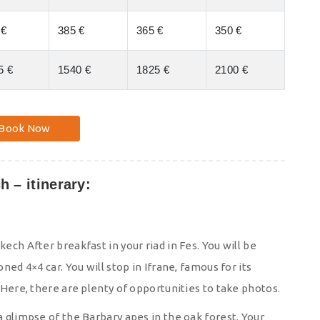
 €
385 €
365 €
350 €
5 €
1540 €
1825 €
2100 €
Book Now
h – itinerary:
kech After breakfast in your riad in Fes. You will be
oned 4×4 car. You will stop in Ifrane, famous for its
 Here, there are plenty of opportunities to take photos.
a glimpse of the Barbary apes in the oak forest. Your