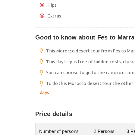
Tips
Extras
Good to know about Fes to Marrak
This Morocco desert tour from Fes to Marr
This day trip is free of hidden costs, chea
You can choose to go to the camp on camel
To do this Morocco desert tour the other 
days
Price details
Number of persons
2 Persons
3 P