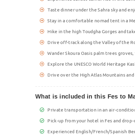
Taste dinner under the Sahra sky and en
Stay in a comfortable nomad tent in a 
Hike in the high Toudgha Gorges and take
Drive off-track along the Valley of the
Wander Skoura Oasis palm trees groves, 
Explore the UNESCO World Heritage Kasb
Drive over the High Atlas Mountains and
What is included in this Fes to M
Private transportation in an air-conditi
Pick-up from your hotel in Fes and drop-o
Experienced English/French/Spanish Ber