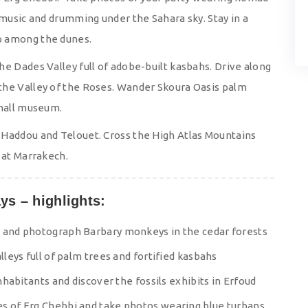
 music and drumming under the Sahara sky. Stay in a
p among the dunes.
e Dades Valley full of adobe-built kasbahs. Drive along
the Valley of the Roses. Wander Skoura Oasis palm
small museum.
 Haddou and Telouet. Cross the High Atlas Mountains
 at Marrakech.
ys – highlights:
s and photograph Barbary monkeys in the cedar forests
lleys full of palm trees and fortified kasbahs
inhabitants and discover the fossils exhibits in Erfoud
es of Erg Chebbi and take photos wearing blue turbans