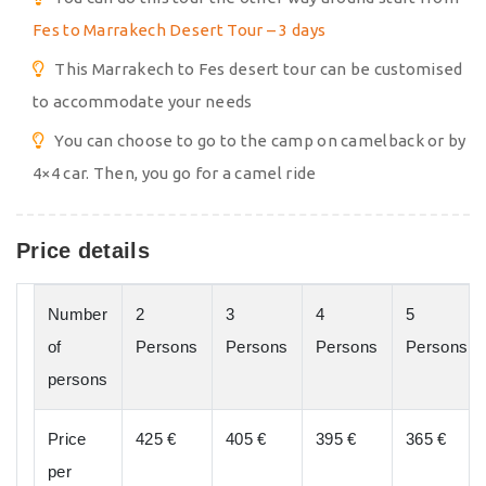
Fes to Marrakech Desert Tour – 3 days
This Marrakech to Fes desert tour can be customised
to accommodate your needs
You can choose to go to the camp on camelback or by
4×4 car. Then, you go for a camel ride
Price details
Number
2
3
4
5
of
Persons
Persons
Persons
Persons
persons
Price
425 €
405 €
395 €
365 €
per