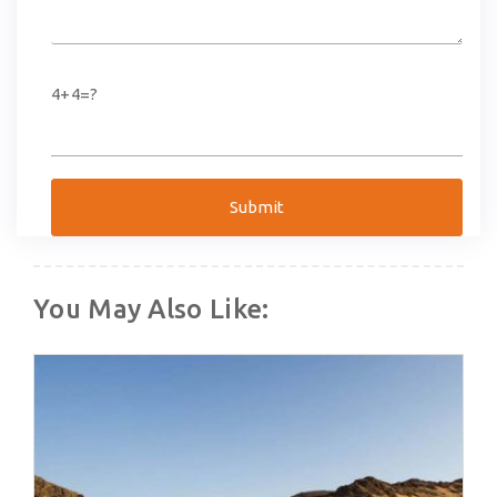
4+4=?
You May Also Like: