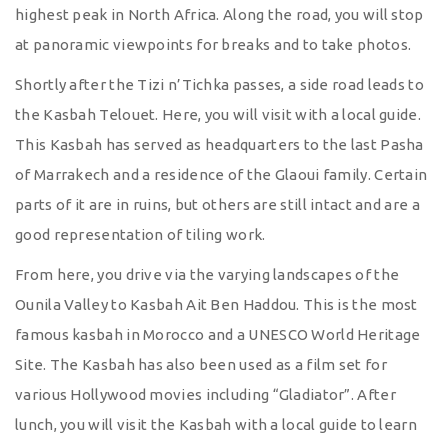
highest peak in North Africa. Along the road, you will stop
at panoramic viewpoints for breaks and to take photos.
Shortly after the Tizi n’Tichka passes, a side road leads to
the Kasbah Telouet. Here, you will visit with a local guide.
This Kasbah has served as headquarters to the last Pasha
of Marrakech and a residence of the Glaoui family. Certain
parts of it are in ruins, but others are still intact and are a
good representation of tiling work.
From here, you drive via the varying landscapes of the
Ounila Valley to Kasbah Ait Ben Haddou. This is the most
famous kasbah in Morocco and a UNESCO World Heritage
Site. The Kasbah has also been used as a film set for
various Hollywood movies including “Gladiator”. After
lunch, you will visit the Kasbah with a local guide to learn