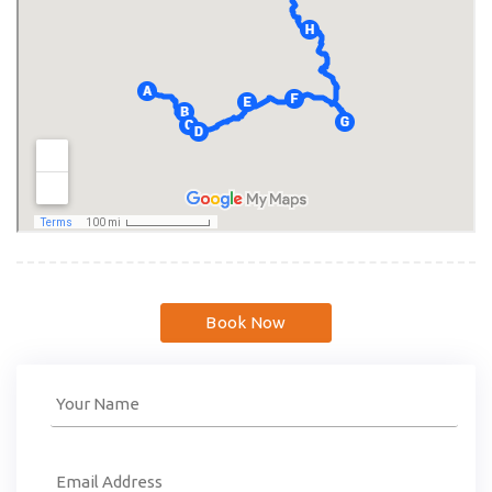
Book Now