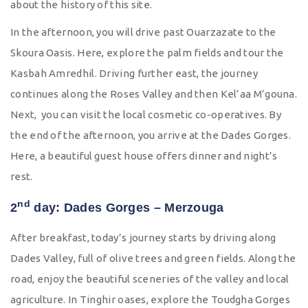
about the history of this site.
In the afternoon, you will drive past Ouarzazate to the
Skoura Oasis. Here, explore the palm fields and tour the
Kasbah Amredhil. Driving further east, the journey
continues along the Roses Valley and then Kel’aa M’gouna.
Next, you can visit the local cosmetic co-operatives. By
the end of the afternoon, you arrive at the Dades Gorges.
Here, a beautiful guest house offers dinner and night’s
rest.
nd
2
day: Dades Gorges – Merzouga
After breakfast, today’s journey starts by driving along
Dades Valley, full of olive trees and green fields. Along the
road, enjoy the beautiful sceneries of the valley and local
agriculture. In Tinghir oases, explore the Toudgha Gorges