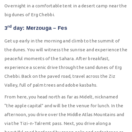
Overnight in a comfortable tent in a desert camp near the
big dunes of Erg Chebbi.
rd
3
day: Merzouga – Fes
Get up early in the morning and climb to the summit of
the dunes. You will witness the sunrise and experience the
peaceful moments of the Sahara. After breakfast,
experience a scenic drive through the sand dunes of Erg
Chebbi. Back on the paved road, travel across the Ziz
Valley, full of palm trees and adobe kasbahs.
From here, you head north as far as Midelt, nicknamed
“the apple capital” and will be the venue for lunch. In the
afternoon, you drive over the Middle Atlas Mountains and
via the Tizi-n-Talremt pass. Next, you drive along a