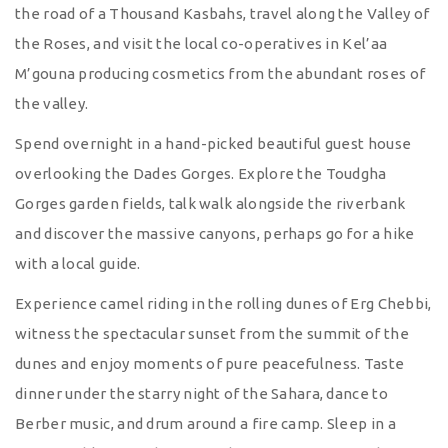
the road of a Thousand Kasbahs, travel along the Valley of
the Roses, and visit the local co-operatives in Kel’aa
M’gouna producing cosmetics from the abundant roses of
the valley.
Spend overnight in a hand-picked beautiful guest house
overlooking the Dades Gorges. Explore the Toudgha
Gorges garden fields, talk walk alongside the riverbank
and discover the massive canyons, perhaps go for a hike
with a local guide.
Experience camel riding in the rolling dunes of Erg Chebbi,
witness the spectacular sunset from the summit of the
dunes and enjoy moments of pure peacefulness. Taste
dinner under the starry night of the Sahara, dance to
Berber music, and drum around a fire camp. Sleep in a