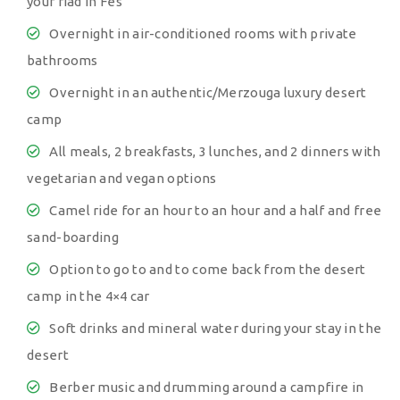
your riad in Fes
Overnight in air-conditioned rooms with private
bathrooms
Overnight in an authentic/Merzouga luxury desert
camp
All meals, 2 breakfasts, 3 lunches, and 2 dinners with
vegetarian and vegan options
Camel ride for an hour to an hour and a half and free
sand-boarding
Option to go to and to come back from the desert
camp in the 4×4 car
Soft drinks and mineral water during your stay in the
desert
Berber music and drumming around a campfire in