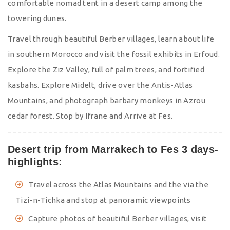
comfortable nomad tent in a desert camp among the
towering dunes.
Travel through beautiful Berber villages, learn about life
in southern Morocco and visit the fossil exhibits in Erfoud.
Explore the Ziz Valley, full of palm trees, and fortified
kasbahs. Explore Midelt, drive over the Antis-Atlas
Mountains, and photograph barbary monkeys in Azrou
cedar forest. Stop by Ifrane and Arrive at Fes.
Desert trip from Marrakech to Fes 3 days-
highlights:
Travel across the Atlas Mountains and the via the
Tizi-n-Tichka and stop at panoramic viewpoints
Capture photos of beautiful Berber villages, visit