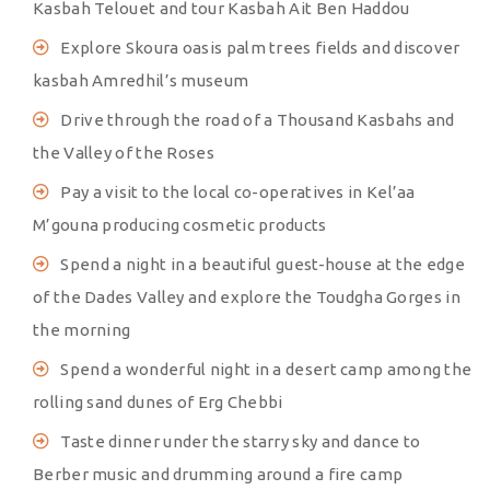
Kasbah Telouet and tour Kasbah Ait Ben Haddou
Explore Skoura oasis palm trees fields and discover
kasbah Amredhil’s museum
Drive through the road of a Thousand Kasbahs and
the Valley of the Roses
Pay a visit to the local co-operatives in Kel’aa
M’gouna producing cosmetic products
Spend a night in a beautiful guest-house at the edge
of the Dades Valley and explore the Toudgha Gorges in
the morning
Spend a wonderful night in a desert camp among the
rolling sand dunes of Erg Chebbi
Taste dinner under the starry sky and dance to
Berber music and drumming around a fire camp