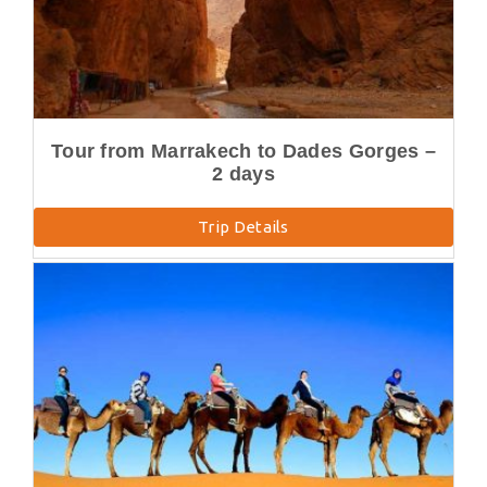
Tour from Marrakech to Dades Gorges –
2 days
Trip Details