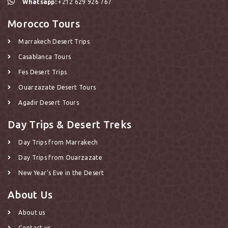
Whatsapp:
+212 629 926 767
Morocco Tours
Marrakech Desert Trips
Casablanca Tours
Fes Desert Trips
Ouarzazate Desert Tours
Agadir Desert Tours
Day Trips & Desert Treks
Day Trips from Marrakech
Day Trips from Ouarzazate
New Year’s Eve in the Desert
About Us
About us
Contact us