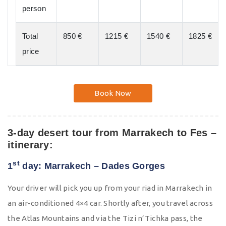
person
Total
850 €
1215 €
1540 €
1825 €
price
Book Now
3-day desert tour from Marrakech to Fes –
itinerary:
st
1
day: Marrakech – Dades Gorges
Your driver will pick you up from your riad in Marrakech in
an air-conditioned 4×4 car. Shortly after, you travel across
the Atlas Mountains and via the Tizi n’Tichka pass, the