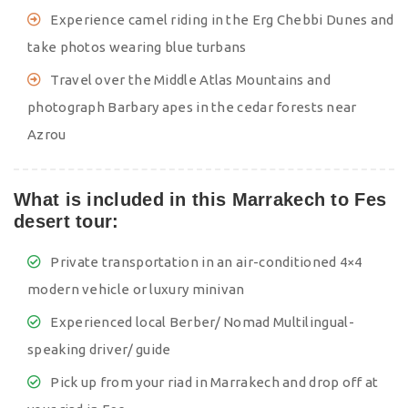
Experience camel riding in the Erg Chebbi Dunes and
take photos wearing blue turbans
Travel over the Middle Atlas Mountains and
photograph Barbary apes in the cedar forests near
Azrou
What is included in this Marrakech to Fes
desert tour:
Private transportation in an air-conditioned 4×4
modern vehicle or luxury minivan
Experienced local Berber/ Nomad Multilingual-
speaking driver/ guide
Pick up from your riad in Marrakech and drop off at