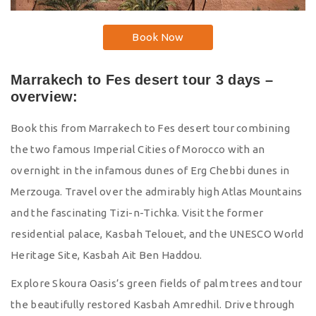
Book Now
Marrakech to Fes desert tour 3 days –
overview:
Book this from Marrakech to Fes desert tour combining
the two famous Imperial Cities of Morocco with an
overnight in the infamous dunes of Erg Chebbi dunes in
Merzouga. Travel over the admirably high Atlas Mountains
and the fascinating Tizi-n-Tichka. Visit the former
residential palace, Kasbah Telouet, and the UNESCO World
Heritage Site, Kasbah Ait Ben Haddou.
Explore Skoura Oasis’s green fields of palm trees and tour
the beautifully restored Kasbah Amredhil. Drive through