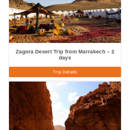
Zagora Desert Trip from Marrakech – 2
days
Trip Details