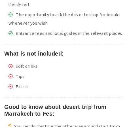
the desert
The opportunity to ask the driver to stop for breaks
whenever you wish
Entrance fees and local guides in the relevant places
What is not included:
Soft drinks
Tips
Extras
Good to know about desert trip from
Marrakech to Fes:
You can do this tour the other way around start from