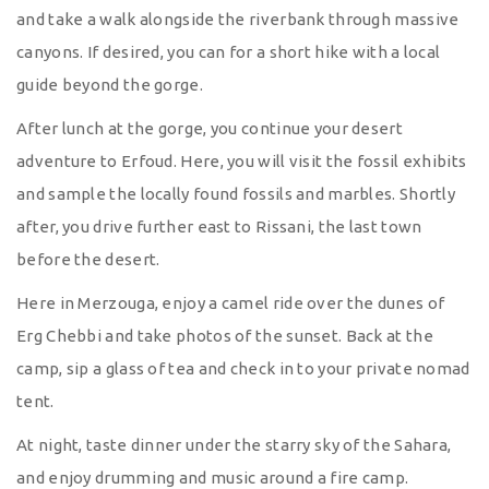
and take a walk alongside the riverbank through massive
canyons. If desired, you can for a short hike with a local
guide beyond the gorge.
After lunch at the gorge, you continue your desert
adventure to Erfoud. Here, you will visit the fossil exhibits
and sample the locally found fossils and marbles. Shortly
after, you drive further east to Rissani, the last town
before the desert.
Here in Merzouga, enjoy a camel ride over the dunes of
Erg Chebbi and take photos of the sunset. Back at the
camp, sip a glass of tea and check in to your private nomad
tent.
At night, taste dinner under the starry sky of the Sahara,
and enjoy drumming and music around a fire camp.