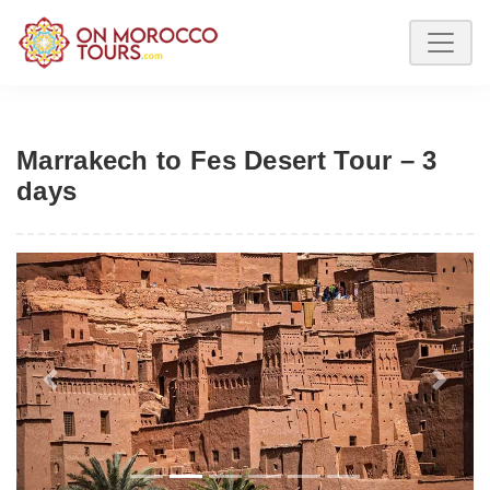
Marrakech to Fes Desert Tour – 3
days
Previous
Next