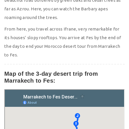
beautiful road bordered by green oaks and cedar trees as
far as Azrou. Here, you can watch the Barbary apes
roaming around the trees.
From here, you travel across Ifrane, very remarkable for
its houses’ slopy rooftops. You arrive at Fes by the end of
the day to end your Morocco desert tour from Marrakech
to Fes.
Map of the 3-day desert trip from
Marrakech to Fes: