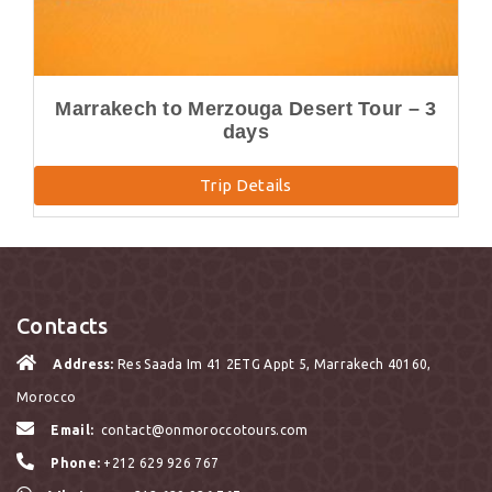
Marrakech to Merzouga Desert Tour – 3
days
Trip Details
Contacts
Address:
Res Saada Im 41 2ETG Appt 5, Marrakech 40160,
Morocco
Email:
contact@onmoroccotours.com
Phone:
+212 629 926 767