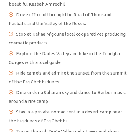
beautiful Kasbah Amredhil
Drive off-road through the Road of Thousand
Kasbahs and the Valley of the Roses.
Stop at Kel’aa M’gouna local cooperatives producing
cosmetic products
Explore the Dades Valley and hike in the Toudgha
Gorges with a local guide
Ride camels and admire the sunset from the summit
of the Erg Chebbi dunes
Dine under a Saharan sky and dance to Berber music
around a fire camp
Stay in a private nomad tent in a desert camp near
the big dunes of Erg Chebbi
Travel through Dra’a Valley palm trees and along