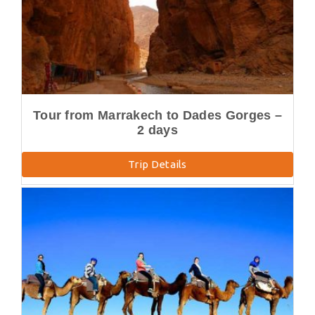
Tour from Marrakech to Dades Gorges –
2 days
Trip Details