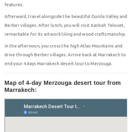
features.
Afterward, travel alongside the beautiful Ounila Valley and
Berber villages. After lunch, you will visit Kasbah Telouet,
remarkable for its artwork tiling and wood craftsmanship.
In the afternoon, you cross the high Atlas Mountains and
drive through Berber villages. Arrive back at Marrakech to
end your 4 days Marrakech desert tour to Merzouga.
Map of 4-day Merzouga desert tour from
Marrakech: