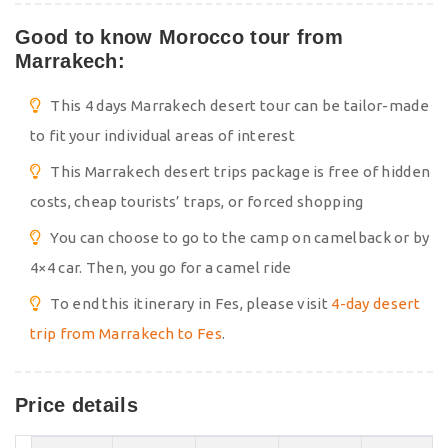
Good to know Morocco tour from
Marrakech:
This 4 days Marrakech desert tour can be tailor-made
to fit your individual areas of interest
This Marrakech desert trips package is free of hidden
costs, cheap tourists’ traps, or forced shopping
You can choose to go to the camp on camelback or by
4×4 car. Then, you go for a camel ride
To end this itinerary in Fes, please visit
4-day desert
trip from Marrakech to Fes
.
Price details