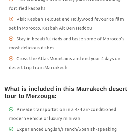
fortified kasbahs
Visit Kasbah Telouet and Hollywood favourite film
set in Morocco, Kasbah Ait Ben Haddou
Stay in beautiful riads and taste some of Morocco’s
most delicious dishes
Cross the Atlas Mountains and end your 4 days on
desert trip from Marrakech
What is included in this Marrakech desert
tour to Merzouga:
Private transportation in a 4×4 air-conditioned
modern vehicle or luxury minivan
Experienced English/French/Spanish-speaking