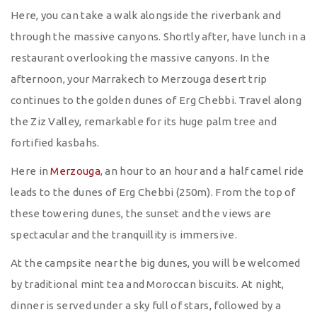
Here, you can take a walk alongside the riverbank and
through the massive canyons. Shortly after, have lunch in a
restaurant overlooking the massive canyons. In the
afternoon, your Marrakech to Merzouga desert trip
continues to the golden dunes of Erg Chebbi. Travel along
the Ziz Valley, remarkable for its huge palm tree and
fortified kasbahs.
Here in
Merzouga
, an hour to an hour and a half camel ride
leads to the dunes of Erg Chebbi (250m). From the top of
these towering dunes, the sunset and the views are
spectacular and the tranquillity is immersive.
At the campsite near the big dunes, you will be welcomed
by traditional mint tea and Moroccan biscuits. At night,
dinner is served under a sky full of stars, followed by a