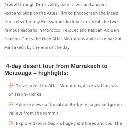
Travel through Dra’a valley palm trees and ancient
kasbahs. Stop by the Atlas Film to photograph the intact
film sets of many Hollywood blockbusters. Visit the two
famous kasbahs in Morocco; Telouet and Kasbah Ait Ben
Haddou. Cross the High Atlas Mountains and arrive back at
Marrakech by the end of the day.
4-day desert tour from Marrakech to
Merzouga – highlights:
Travel over the Atlas Mountains, drive via the pass
of Tizi-n-Tichka
Admire views of beautiful Berber villages and green
valleys from the summit
Explore Skoura Oasis’s huge palm trees and tour the