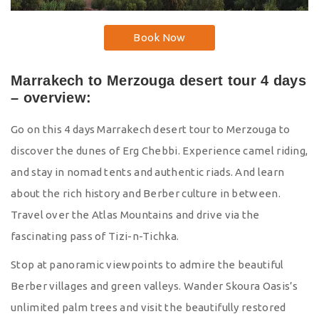
Book Now
Marrakech to Merzouga desert tour 4 days
– overview:
Go on this 4 days Marrakech desert tour to Merzouga to
discover the dunes of Erg Chebbi. Experience camel riding,
and stay in nomad tents and authentic riads. And learn
about the rich history and Berber culture in between.
Travel over the Atlas Mountains and drive via the
fascinating pass of Tizi-n-Tichka.
Stop at panoramic viewpoints to admire the beautiful
Berber villages and green valleys. Wander Skoura Oasis’s
unlimited palm trees and visit the beautifully restored