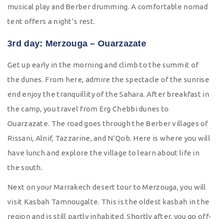
musical play and Berber drumming. A comfortable nomad
tent offers a night’s rest.
3rd day: Merzouga – Ouarzazate
Get up early in the morning and climb to the summit of
the dunes. From here, admire the spectacle of the sunrise
end enjoy the tranquillity of the Sahara. After breakfast in
the camp, you travel from Erg Chebbi dunes to
Ouarzazate. The road goes through the Berber villages of
Rissani, Alnif, Tazzarine, and N’Qob. Here is where you will
have lunch and explore the village to learn about life in
the south.
Next on your Marrakech desert tour to Merzouga, you will
visit Kasbah Tamnougalte. This is the oldest kasbah in the
region and is still partly inhabited. Shortly after, you go off-