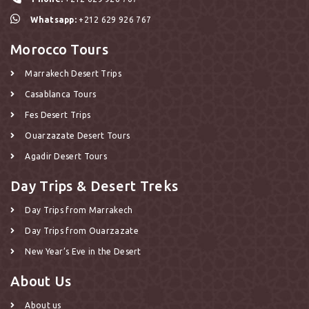
Whatsapp:
+212 629 926 767
Morocco Tours
Marrakech Desert Trips
Casablanca Tours
Fes Desert Trips
Ouarzazate Desert Tours
Agadir Desert Tours
Day Trips & Desert Treks
Day Trips from Marrakech
Day Trips from Ouarzazate
New Year’s Eve in the Desert
About Us
About us