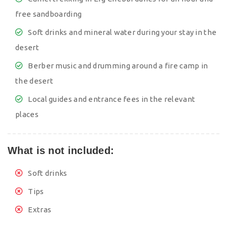
free sandboarding
Soft drinks and mineral water during your stay in the
desert
Berber music and drumming around a fire camp in
the desert
Local guides and entrance fees in the relevant
places
What is not included:
Soft drinks
Tips
Extras