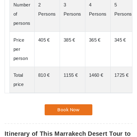
Number
2
3
4
5
of
Persons
Persons
Persons
Persons
persons
Price
405 €
385 €
365 €
345 €
per
person
Total
810 €
1155 €
1460 €
1725 €
price
Book Now
Itinerary of This Marrakech Desert Tour to