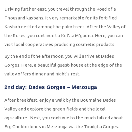
Driving further east, you travel through the Road of a
Thousand kasbahs. It very remarkable for its fortified
Kasbah nestled among the palm trees. After the Valley of
the Roses, you continue to Kel’aa M’gouna. Here, you can
visit local cooperatives producing cosmetic products.
By the end of the afternoon, you will arrive at Dades
Gorges. Here, a beautiful guest-house at the edge of the
valley offers dinner and night’s rest.
2nd day: Dades Gorges – Merzouga
After breakfast, enjoy a walk by the Boumalne Dades
Valley and explore the green fields and the local
agriculture. Next, you continue to the much talked about
Erg Chebbi dunes in Merzouga via the Toudgha Gorges.