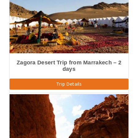
Zagora Desert Trip from Marrakech – 2
days
Trip Details