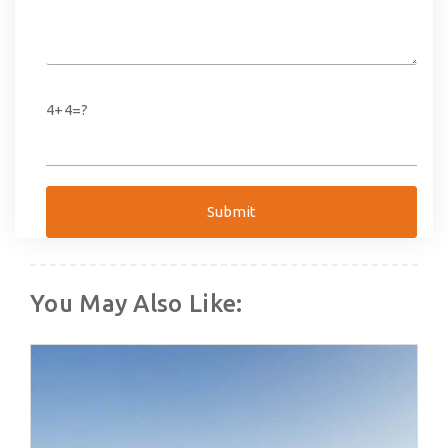
4+4=?
You May Also Like: