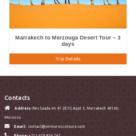
Marrakech to Merzouga Desert Tour – 3
days
Trip Details
Contacts
Address:
Res Saada Im 41 2ETG Appt 5, Marrakech 40160,
Morocco
Email:
contact@onmoroccotours.com
Phone:
+212 629 926 767