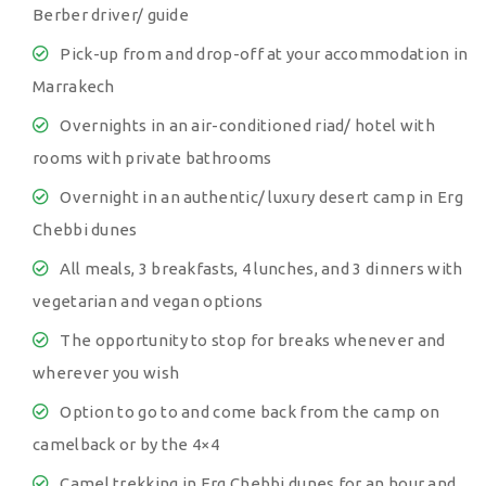
Berber driver/ guide
Pick-up from and drop-off at your accommodation in
Marrakech
Overnights in an air-conditioned riad/ hotel with
rooms with private bathrooms
Overnight in an authentic/ luxury desert camp in Erg
Chebbi dunes
All meals, 3 breakfasts, 4 lunches, and 3 dinners with
vegetarian and vegan options
The opportunity to stop for breaks whenever and
wherever you wish
Option to go to and come back from the camp on
camelback or by the 4×4
Camel trekking in Erg Chebbi dunes for an hour and