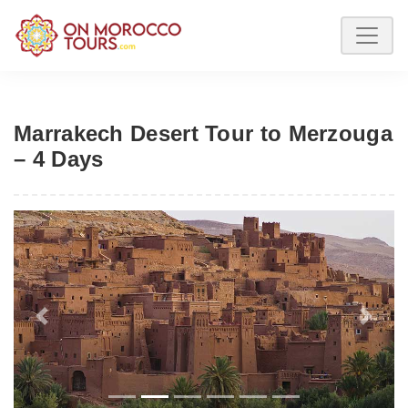
Marrakech Desert Tour to Merzouga
– 4 Days
Previous
Next