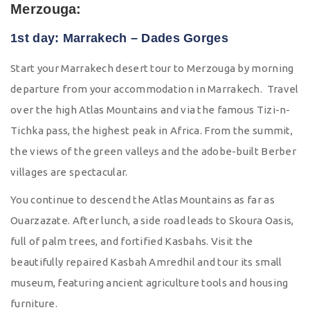
Merzouga:
1st day: Marrakech – Dades Gorges
Start your Marrakech desert tour to Merzouga by morning
departure from your accommodation in Marrakech. Travel
over the high Atlas Mountains and via the famous Tizi-n-
Tichka pass, the highest peak in Africa. From the summit,
the views of the green valleys and the adobe-built Berber
villages are spectacular.
You continue to descend the Atlas Mountains as far as
Ouarzazate. After lunch, a side road leads to Skoura Oasis,
full of palm trees, and fortified Kasbahs. Visit the
beautifully repaired Kasbah Amredhil and tour its small
museum, featuring ancient agriculture tools and housing
furniture.