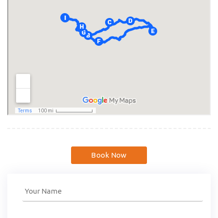
Book Now