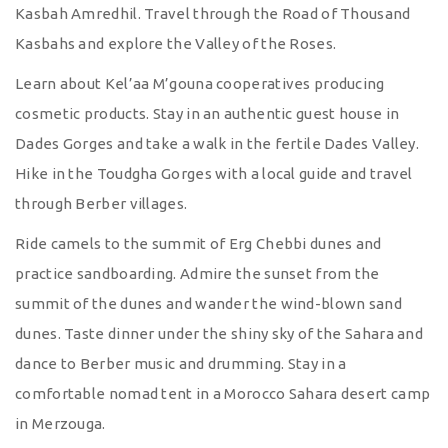
Kasbah Amredhil. Travel through the Road of Thousand
Kasbahs and explore the Valley of the Roses.
Learn about Kel’aa M’gouna cooperatives producing
cosmetic products. Stay in an authentic guest house in
Dades Gorges and take a walk in the fertile Dades Valley.
Hike in the Toudgha Gorges with a local guide and travel
through Berber villages.
Ride camels to the summit of Erg Chebbi dunes and
practice sandboarding. Admire the sunset from the
summit of the dunes and wander the wind-blown sand
dunes. Taste dinner under the shiny sky of the Sahara and
dance to Berber music and drumming. Stay in a
comfortable nomad tent in a Morocco Sahara desert camp
in Merzouga.