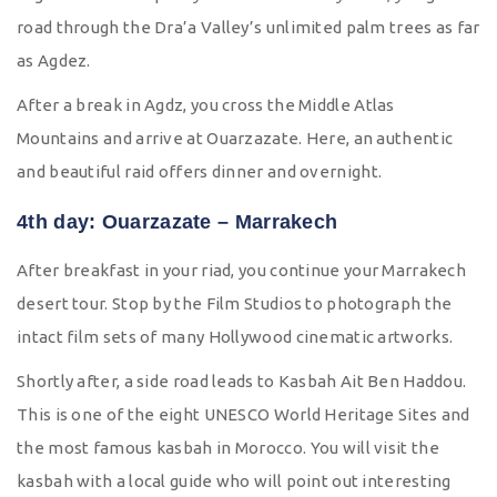
road through the Dra’a Valley’s unlimited palm trees as far
as Agdez.
After a break in Agdz, you cross the Middle Atlas
Mountains and arrive at Ouarzazate. Here, an authentic
and beautiful raid offers dinner and overnight.
4th day: Ouarzazate – Marrakech
After breakfast in your riad, you continue your Marrakech
desert tour. Stop by the Film Studios to photograph the
intact film sets of many Hollywood cinematic artworks.
Shortly after, a side road leads to Kasbah Ait Ben Haddou.
This is one of the eight UNESCO World Heritage Sites and
the most famous kasbah in Morocco. You will visit the
kasbah with a local guide who will point out interesting