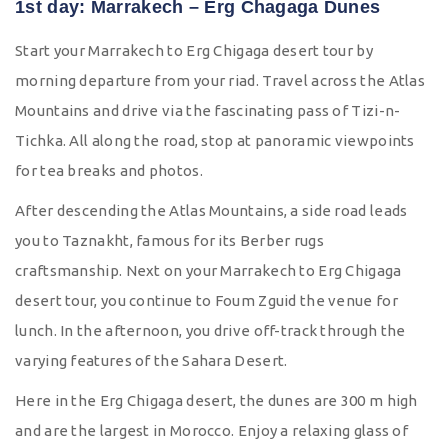
1st day: Marrakech – Erg Chagaga Dunes
Start your Marrakech to Erg Chigaga desert tour by
morning departure from your riad. Travel across the Atlas
Mountains and drive via the fascinating pass of Tizi-n-
Tichka. All along the road, stop at panoramic viewpoints
for tea breaks and photos.
After descending the Atlas Mountains, a side road leads
you to Taznakht, famous for its Berber rugs
craftsmanship. Next on your Marrakech to Erg Chigaga
desert tour, you continue to Foum Zguid the venue for
lunch. In the afternoon, you drive off-track through the
varying features of the Sahara Desert.
Here in the Erg Chigaga desert, the dunes are 300 m high
and are the largest in Morocco. Enjoy a relaxing glass of