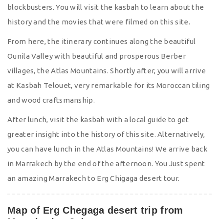
blockbusters. You will visit the kasbah to learn about the
history and the movies that were filmed on this site.
From here, the itinerary continues along the beautiful
Ounila Valley with beautiful and prosperous Berber
villages, the Atlas Mountains. Shortly after, you will arrive
at Kasbah Telouet, very remarkable for its Moroccan tiling
and wood craftsmanship.
After lunch, visit the kasbah with a local guide to get
greater insight into the history of this site. Alternatively,
you can have lunch in the Atlas Mountains! We arrive back
in Marrakech by the end of the afternoon. You Just spent
an amazing Marrakech to Erg Chigaga desert tour.
Map of Erg Chegaga desert trip from