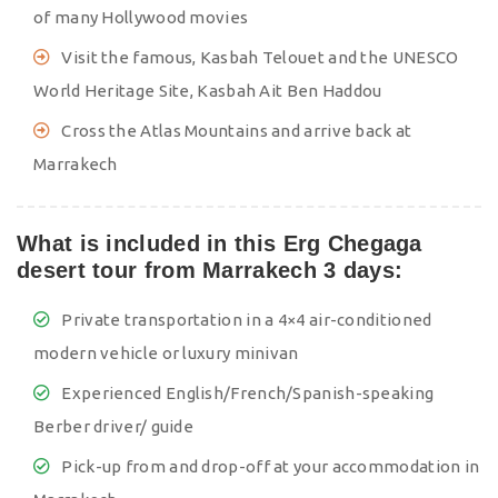
of many Hollywood movies
Visit the famous, Kasbah Telouet and the UNESCO
World Heritage Site, Kasbah Ait Ben Haddou
Cross the Atlas Mountains and arrive back at
Marrakech
What is included in this Erg Chegaga
desert tour from Marrakech 3 days:
Private transportation in a 4×4 air-conditioned
modern vehicle or luxury minivan
Experienced English/French/Spanish-speaking
Berber driver/ guide
Pick-up from and drop-off at your accommodation in