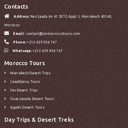
Contacts
Address:
Res Saada Im 41 2ETG Appt 5, Marrakech 40160,
Morocco
Email:
contact@onmoroccotours.com
Phone:
+212 629 926 767
Whatsapp:
+212 629 926 767
Morocco Tours
Marrakech Desert Trips
Casablanca Tours
Fes Desert Trips
Ouarzazate Desert Tours
Agadir Desert Tours
Day Trips & Desert Treks