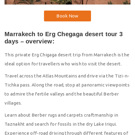
Book Now
Marrakech to Erg Chegaga desert tour 3
days – overview:
This private Erg Chigaga desert trip from Marrakech is the
ideal option for travellers who wish to visit the desert.
Travel across the Atlas Mountains and drive via the Tizi-n-
Tichka pass. Along the road, stop at panoramic viewpoints
to admire the fertile valleys and the beautiful Berber
villages.
Learn about Berber rugs and carpets craftmanship in
Taznakht and search for fossils in the dry Lake Iriqui.
Experience off-road driving through different features of