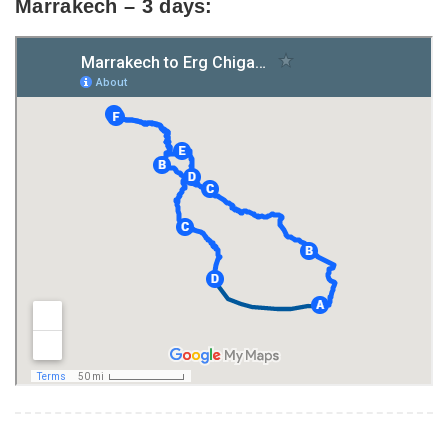
Marrakech – 3 days: