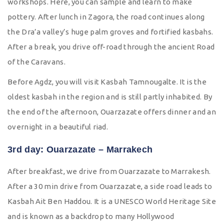
workshops. Here, you can sample and learn to make
pottery. After lunch in Zagora, the road continues along
the Dra’a valley’s huge palm groves and fortified kasbahs.
After a break, you drive off-road through the ancient Road
of the Caravans.
Before Agdz, you will visit Kasbah Tamnougalte. It is the
oldest kasbah in the region and is still partly inhabited. By
the end of the afternoon, Ouarzazate offers dinner and an
overnight in a beautiful riad.
3rd day: Ouarzazate – Marrakech
After breakfast, we drive from Ouarzazate to Marrakesh.
After a 30 min drive from Ouarzazate, a side road leads to
Kasbah Ait Ben Haddou. It is a UNESCO World Heritage Site
and is known as a backdrop to many Hollywood