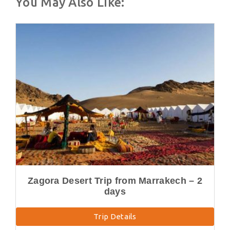
You May Also Like:
Zagora Desert Trip from Marrakech – 2
days
Trip Details