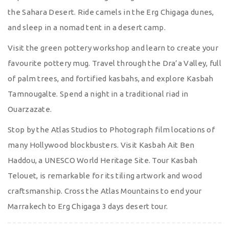
the Sahara Desert. Ride camels in the Erg Chigaga dunes,
and sleep in a nomad tent in a desert camp.
Visit the green pottery workshop and learn to create your
favourite pottery mug. Travel through the Dra’a Valley, full
of palm trees, and fortified kasbahs, and explore Kasbah
Tamnougalte. Spend a night in a traditional riad in
Ouarzazate.
Stop by the Atlas Studios to Photograph film locations of
many Hollywood blockbusters. Visit Kasbah Ait Ben
Haddou, a UNESCO World Heritage Site. Tour Kasbah
Telouet, is remarkable for its tiling artwork and wood
craftsmanship. Cross the Atlas Mountains to end your
Marrakech to Erg Chigaga 3 days desert tour.