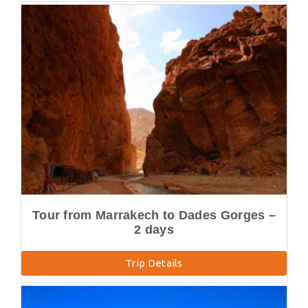
Tour from Marrakech to Dades Gorges –
2 days
Trip Details