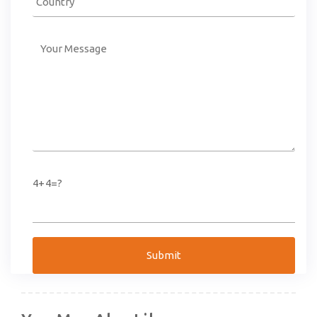
4+4=?