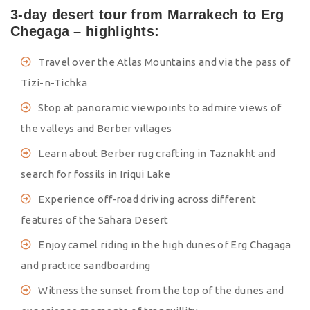
3-day desert tour from Marrakech to Erg
Chegaga – highlights:
Travel over the Atlas Mountains and via the pass of
Tizi-n-Tichka
Stop at panoramic viewpoints to admire views of
the valleys and Berber villages
Learn about Berber rug crafting in Taznakht and
search for fossils in Iriqui Lake
Experience off-road driving across different
features of the Sahara Desert
Enjoy camel riding in the high dunes of Erg Chagaga
and practice sandboarding
Witness the sunset from the top of the dunes and