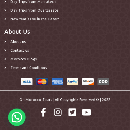
Day Trips from Marrakech
Day Trips from Ouarzazate
New Year’s Eve in the Desert
About Us
About us
Contact us
Morocco Blogs
Terms and Condtions
On Morocco Tours | All Copyrights Reserved © | 2022