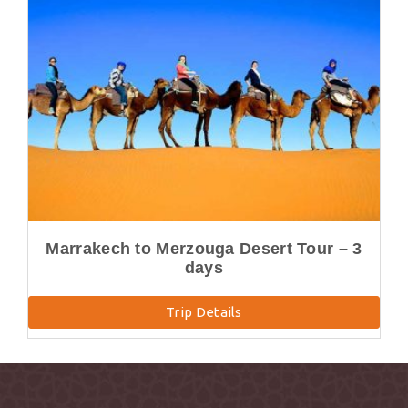
Marrakech to Merzouga Desert Tour – 3
days
Trip Details