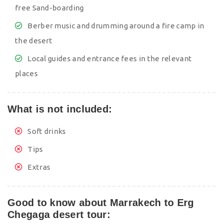
free Sand-boarding
Berber music and drumming around a fire camp in
the desert
Local guides and entrance fees in the relevant
places
What is not included:
Soft drinks
Tips
Extras
Good to know about Marrakech to Erg
Chegaga desert tour: