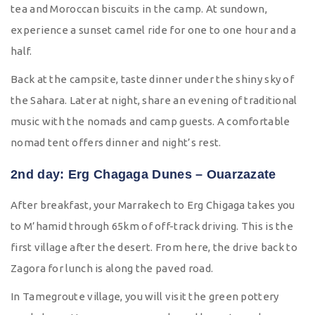
tea and Moroccan biscuits in the camp. At sundown,
experience a sunset camel ride for one to one hour and a
half.
Back at the campsite, taste dinner under the shiny sky of
the Sahara. Later at night, share an evening of traditional
music with the nomads and camp guests. A comfortable
nomad tent offers dinner and night’s rest.
2nd day: Erg Chagaga Dunes – Ouarzazate
After breakfast, your Marrakech to Erg Chigaga takes you
to M’hamid through 65km of off-track driving. This is the
first village after the desert. From here, the drive back to
Zagora for lunch is along the paved road.
In Tamegroute village, you will visit the green pottery