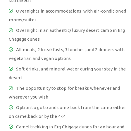
Marrakech
Overnights in accommodations with air-conditioned
rooms/suites
Overnight in an authentic/ luxury desert camp in Erg
Chagaga dunes
All meals, 2 breakfasts, 3 lunches, and 2 dinners with
vegetarian and vegan options
Soft drinks, and mineral water during your stay in the
desert
The opportunity to stop for breaks whenever and
wherever you wish
Option to go to and come back from the camp either
on camelback or by the 4×4
Camel trekking in Erg Chigaga dunes for an hour and