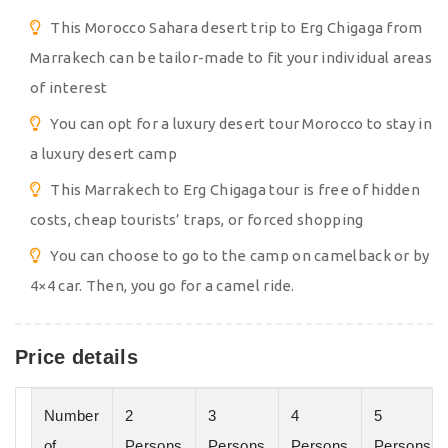
This Morocco Sahara desert trip to Erg Chigaga from
Marrakech can be tailor-made to fit your individual areas
of interest
You can opt for a luxury desert tour Morocco to stay in
a luxury desert camp
This Marrakech to Erg Chigaga tour is free of hidden
costs, cheap tourists’ traps, or forced shopping
You can choose to go to the camp on camelback or by
4×4 car. Then, you go for a camel ride.
Price details
Number
2
3
4
5
of
Persons
Persons
Persons
Persons