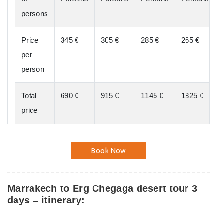
persons
Price
345 €
305 €
285 €
265 €
per
person
Total
690 €
915 €
1145 €
1325 €
price
Book Now
Marrakech to Erg Chegaga desert tour 3
days – itinerary: