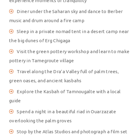
experience moments of tranquillity
Diner under the Saharan sky and dance to Berber
music and drum around a fire camp
Sleep in a private nomad tent in a desert camp near
the big dunes of Erg Chigaga
Visit the green pottery workshop and learn to make
pottery in Tamegroute village
Travel along the Dra’a Valley full of palm trees,
green oases, and ancient kasbahs
Explore the Kasbah of Tamnougalte with a local
guide
Spend a night in a beautiful riad in Ouarzazate
overlooking the palm groves
Stop by the Atlas Studios and photograph a film set