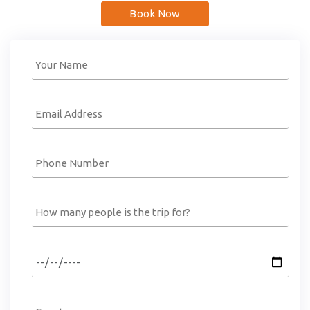
Book Now