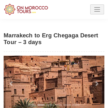
Marrakech to Erg Chegaga Desert
Tour – 3 days
Previous
Next