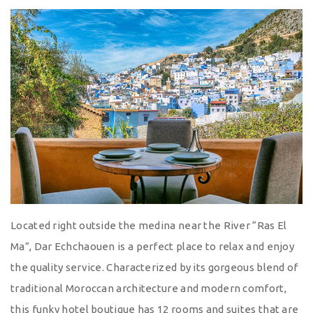
Located right outside the medina near the River “Ras El
Ma”, Dar Echchaouen is a perfect place to relax and enjoy
the quality service. Characterized by its gorgeous blend of
traditional Moroccan architecture and modern comfort,
this funky hotel boutique has 12 rooms and suites that are