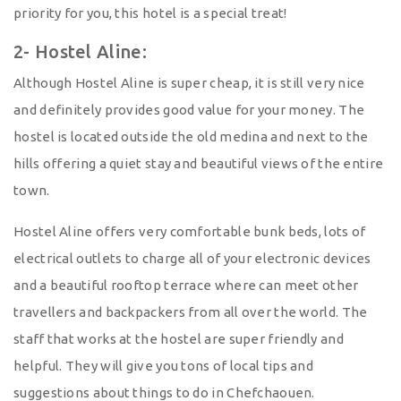
priority for you, this hotel is a special treat!
2- Hostel Aline:
Although Hostel Aline is super cheap, it is still very nice
and definitely provides good value for your money. The
hostel is located outside the old medina and next to the
hills offering a quiet stay and beautiful views of the entire
town.
Hostel Aline offers very comfortable bunk beds, lots of
electrical outlets to charge all of your electronic devices
and a beautiful rooftop terrace where can meet other
travellers and backpackers from all over the world. The
staff that works at the hostel are super friendly and
helpful. They will give you tons of local tips and
suggestions about things to do in Chefchaouen.