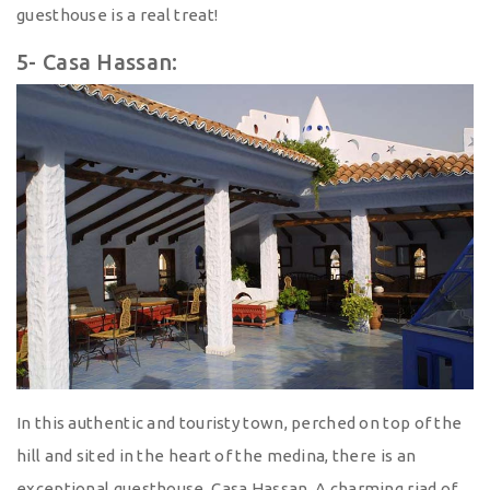
guesthouse is a real treat!
5- Casa Hassan:
In this authentic and touristy town, perched on top of the
hill and sited in the heart of the medina, there is an
exceptional guesthouse, Casa Hassan. A charming riad of