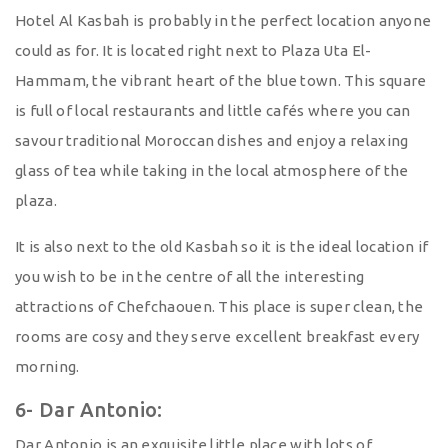
Hotel Al Kasbah is probably in the perfect location anyone
could as for. It is located right next to Plaza Uta El-
Hammam, the vibrant heart of the blue town. This square
is full of local restaurants and little cafés where you can
savour traditional Moroccan dishes and enjoy a relaxing
glass of tea while taking in the local atmosphere of the
plaza.
It is also next to the old Kasbah so it is the ideal location if
you wish to be in the centre of all the interesting
attractions of Chefchaouen. This place is super clean, the
rooms are cosy and they serve excellent breakfast every
morning.
6- Dar Antonio:
Dar Antonio is an exquisite little place with lots of