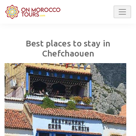
Best places to stay in
Chefchaouen