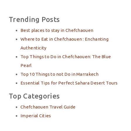
Trending Posts
Best places to stay in Chefchaouen
Where to Eat in Chefchaouen : Enchanting
Authenticity
Top Things to Do in Chefchaouen: The Blue
Pearl
Top 10 Things to not Do in Marrakech
Essential Tips for Perfect Sahara Desert Tours
Top Categories
Chefchaouen Travel Guide
Imperial Cities