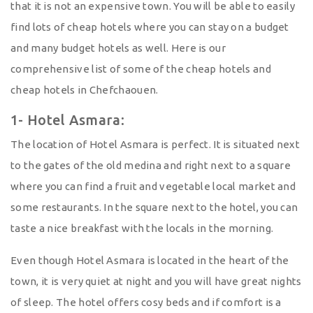
that it is not an expensive town. You will be able to easily
find lots of cheap hotels where you can stay on a budget
and many budget hotels as well. Here is our
comprehensive list of some of the cheap hotels and
cheap hotels in Chefchaouen.
1- Hotel Asmara:
The location of Hotel Asmara is perfect. It is situated next
to the gates of the old medina and right next to a square
where you can find a fruit and vegetable local market and
some restaurants. In the square next to the hotel, you can
taste a nice breakfast with the locals in the morning.
Even though Hotel Asmara is located in the heart of the
town, it is very quiet at night and you will have great nights
of sleep. The hotel offers cosy beds and if comfort is a