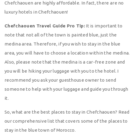
Chefchaouen are highly affordable. In fact, there are no
luxury hotels in Chefchaouen!
Chefchaouen Travel Guide Pro Tip:
It is important to
note that not all of the town is painted blue, just the
medina area. Therefore, if you wish to stay in the blue
area, you will have to choose a location within the medina.
Also, please note that the medina is a car-free zone and
you will be hiking your luggage with you to the hotel. I
recommend you ask your guesthouse owner to send
someone to help with your luggage and guide you through
it.
So, what are the best places to stay in Chefchaouen? Read
our comprehensive list that covers some of the places to
stay in the blue town of Morocco.