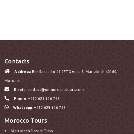
Contacts
Address:
Res Saada Im 41 2ETG Appt 5, Marrakech 40160,
Morocco
Email:
contact@onmoroccotours.com
Phone:
+212 629 926 767
Whatsapp:
+212 629 926 767
Morocco Tours
Marrakech Desert Trips