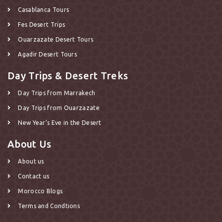
Casablanca Tours
Fes Desert Trips
Ouarzazate Desert Tours
Agadir Desert Tours
Day Trips & Desert Treks
Day Trips from Marrakech
Day Trips from Ouarzazate
New Year’s Eve in the Desert
About Us
About us
Contact us
Morocco Blogs
Terms and Condtions