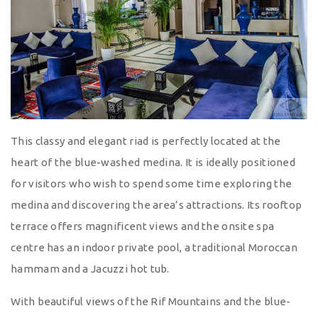
This classy and elegant riad is perfectly located at the
heart of the blue-washed medina. It is ideally positioned
for visitors who wish to spend some time exploring the
medina and discovering the area’s attractions. Its rooftop
terrace offers magnificent views and the onsite spa
centre has an indoor private pool, a traditional Moroccan
hammam and a Jacuzzi hot tub.
With beautiful views of the Rif Mountains and the blue-