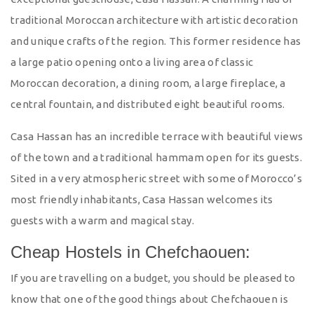
traditional Moroccan architecture with artistic decoration
and unique crafts of the region. This former residence has
a large patio opening onto a living area of classic
Moroccan decoration, a dining room, a large fireplace, a
central fountain, and distributed eight beautiful rooms.
Casa Hassan has an incredible terrace with beautiful views
of the town and a traditional hammam open for its guests.
Sited in a very atmospheric street with some of Morocco’s
most friendly inhabitants, Casa Hassan welcomes its
guests with a warm and magical stay.
Cheap Hostels in Chefchaouen:
If you are travelling on a budget, you should be pleased to
know that one of the good things about Chefchaouen is