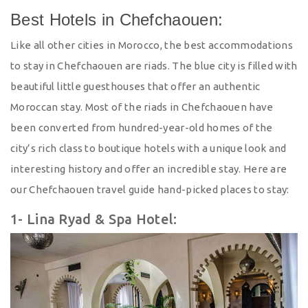
Best Hotels in Chefchaouen:
Like all other cities in Morocco, the best accommodations
to stay in Chefchaouen are riads. The blue city is filled with
beautiful little guesthouses that offer an authentic
Moroccan stay. Most of the riads in Chefchaouen have
been converted from hundred-year-old homes of the
city’s rich class to boutique hotels with a unique look and
interesting history and offer an incredible stay. Here are
our Chefchaouen travel guide hand-picked places to stay:
1- Lina Ryad & Spa Hotel: