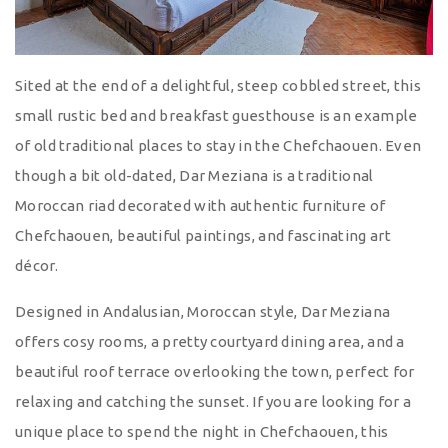
Sited at the end of a delightful, steep cobbled street, this
small rustic bed and breakfast guesthouse is an example
of old traditional places to stay in the Chefchaouen. Even
though a bit old-dated, Dar Meziana is a traditional
Moroccan riad decorated with authentic furniture of
Chefchaouen, beautiful paintings, and fascinating art
décor.
Designed in Andalusian, Moroccan style, Dar Meziana
offers cosy rooms, a pretty courtyard dining area, and a
beautiful roof terrace overlooking the town, perfect for
relaxing and catching the sunset. If you are looking for a
unique place to spend the night in Chefchaouen, this