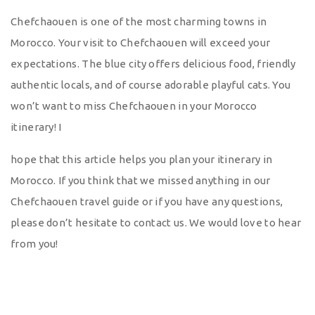
Chefchaouen is one of the most charming towns in
Morocco. Your visit to Chefchaouen will exceed your
expectations. The blue city offers delicious food, friendly
authentic locals, and of course adorable playful cats. You
won’t want to miss Chefchaouen in your Morocco
itinerary! I
hope that this article helps you plan your itinerary in
Morocco. If you think that we missed anything in our
Chefchaouen travel guide or if you have any questions,
please don’t hesitate to contact us. We would love to hear
from you!