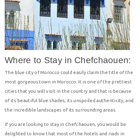
Where to Stay in Chefchaouen:
The blue city of Morocco could easily claim the title of the
most gorgeous town in Morocco. It is one of the prettiest
cities that you will visit in the country and that is because
of its beautiful blue shades, its unspoiled authenticity, and
the incredible landscapes of its surrounding areas.
If you are looking to stay in Chefchaouen, you would be
delighted to know that most of the hotels and riads in