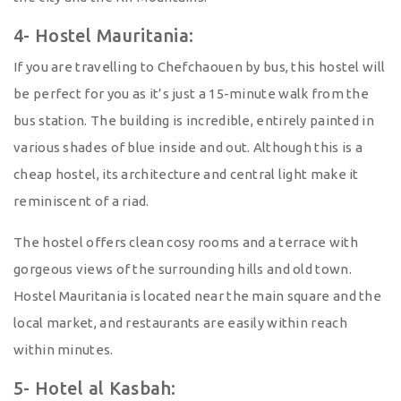
4- Hostel Mauritania:
If you are travelling to Chefchaouen by bus, this hostel will
be perfect for you as it’s just a 15-minute walk from the
bus station. The building is incredible, entirely painted in
various shades of blue inside and out. Although this is a
cheap hostel, its architecture and central light make it
reminiscent of a riad.
The hostel offers clean cosy rooms and a terrace with
gorgeous views of the surrounding hills and old town.
Hostel Mauritania is located near the main square and the
local market, and restaurants are easily within reach
within minutes.
5- Hotel al Kasbah: