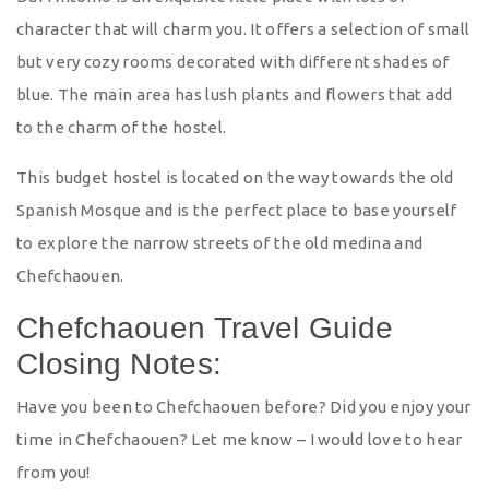
character that will charm you. It offers a selection of small
but very cozy rooms decorated with different shades of
blue. The main area has lush plants and flowers that add
to the charm of the hostel.
This budget hostel is located on the way towards the old
Spanish Mosque and is the perfect place to base yourself
to explore the narrow streets of the old medina and
Chefchaouen.
Chefchaouen Travel Guide
Closing Notes:
Have you been to Chefchaouen before? Did you enjoy your
time in Chefchaouen? Let me know – I would love to hear
from you!