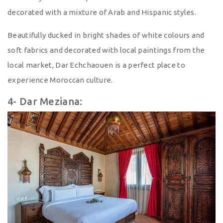
decorated with a mixture of Arab and Hispanic styles.
Beautifully ducked in bright shades of white colours and
soft fabrics and decorated with local paintings from the
local market, Dar Echchaouen is a perfect place to
experience Moroccan culture.
4- Dar Meziana: