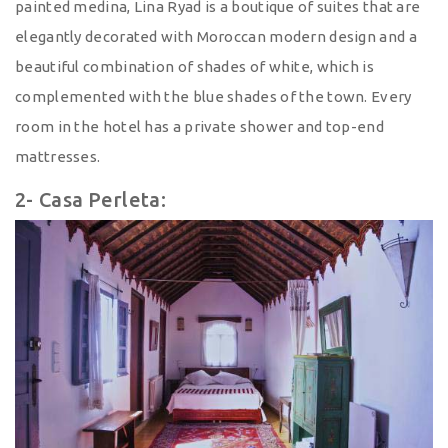
painted medina, Lina Ryad is a boutique of suites that are
elegantly decorated with Moroccan modern design and a
beautiful combination of shades of white, which is
complemented with the blue shades of the town. Every
room in the hotel has a private shower and top-end
mattresses.
2- Casa Perleta: