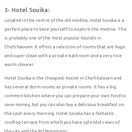
3- Hotel Souika:
Located in the centre of the old medina, Hotel Souika is a
perfect place to base yourself to explore the medina. This
is probably one of the most popular hostels in
Chefchaouen. It offers a selection of rooms that are huge
and super clean with a private bathroom and a very nice
warm shower.
Hotel Souika is the cheapest hostel in Chefchaouen and
has several dorm rooms as private rooms. It has a big
common kitchen where you can prepare your own food to
save money, but you can also buy a delicious breakfast on
the spot every morning. Hotel Souika has a fantastic
rooftop terrace from which you have splendid views of
the city and the Rif Mountains.