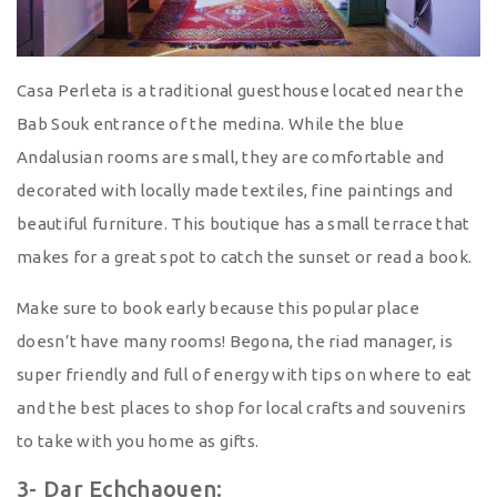
Casa Perleta is a traditional guesthouse located near the
Bab Souk entrance of the medina. While the blue
Andalusian rooms are small, they are comfortable and
decorated with locally made textiles, fine paintings and
beautiful furniture. This boutique has a small terrace that
makes for a great spot to catch the sunset or read a book.
Make sure to book early because this popular place
doesn’t have many rooms! Begona, the riad manager, is
super friendly and full of energy with tips on where to eat
and the best places to shop for local crafts and souvenirs
to take with you home as gifts.
3- Dar Echchaouen: